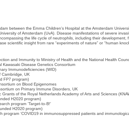
terdam between the Emma Children’s Hospital at the Amsterdam Univer
University of Amsterdam (UvA). Disease manifestations of severe invasi
ncompassing the life cycle of neutrophils, including their development,
ease scientific insight from rare “experiments of nature” or “human kno
tion and Immunity to Ministry of Health and the National Health Counc
nal Kawasaki Disease Genetics Consortium
imary Immunodeficiencies (WID)
of Cambridge, UK
ed FP7 program)
nsortium on Blood Epigenomes
sortium on Primary Immune Disorders, UK
ic Grants of the Royal Netherlands Academy of Arts and Sciences (KN
unded H2020 program)
search program ‘Target-to-B!’
funded H2020 program)
earch program ‘COVID19 in immunosuppressed patients and immunologica