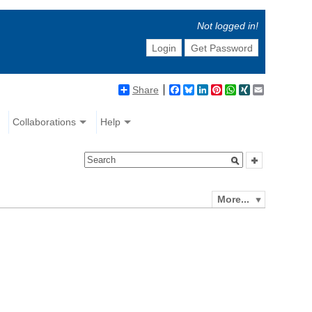
Not logged in!
Login
Get Password
Share
Facebook
Bluesky
LinkedIn
Pinterest
WhatsApp
XING
Email
Collaborations
Help
More...