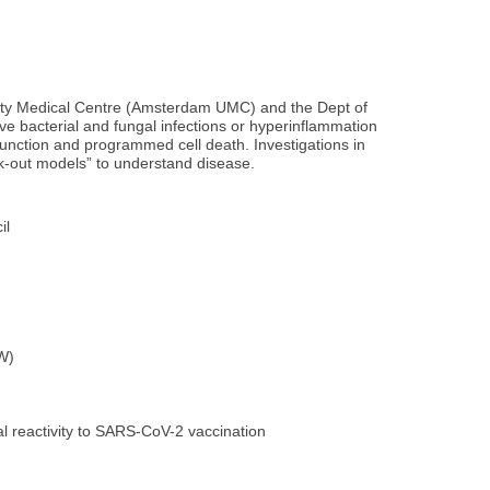
sity Medical Centre (Amsterdam UMC) and the Dept of
ve bacterial and fungal infections or hyperinflammation
 function and programmed cell death. Investigations in
ck-out models” to understand disease.
il
AW)
l reactivity to SARS-CoV-2 vaccination