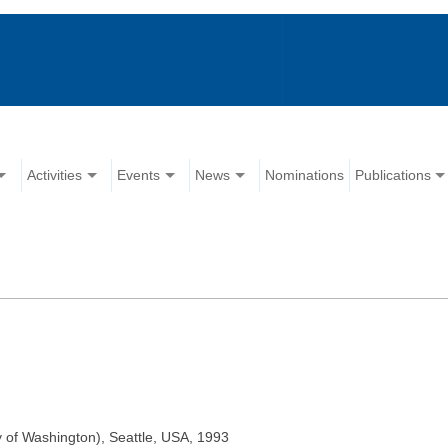
Activities
Events
News
Nominations
Publications
y of Washington), Seattle, USA, 1993