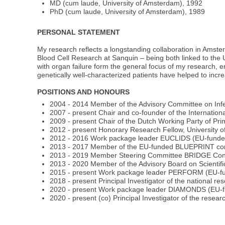
MD (cum laude, University of Amsterdam), 1992
PhD (cum laude, University of Amsterdam), 1989
PERSONAL STATEMENT
My research reflects a longstanding collaboration in Ams
Blood Cell Research at Sanquin – being both linked to the 
with organ failure form the general focus of my research, e
genetically well-characterized patients have helped to incr
POSITIONS AND HONOURS
2004 - 2014 Member of the Advisory Committee on Infec
2007 - present Chair and co-founder of the Internatio
2009 - present Chair of the Dutch Working Party of Pr
2012 - present Honorary Research Fellow, University 
2012 - 2016 Work package leader EUCLIDS (EU-fund
2013 - 2017 Member of the EU-funded BLUEPRINT co
2013 - 2019 Member Steering Committee BRIDGE Con
2013 - 2020 Member of the Advisory Board on Scientif
2015 - present Work package leader PERFORM (EU-f
2018 - present Principal Investigator of the national re
2020 - present Work package leader DIAMONDS (EU-
2020 - present (co) Principal Investigator of the res