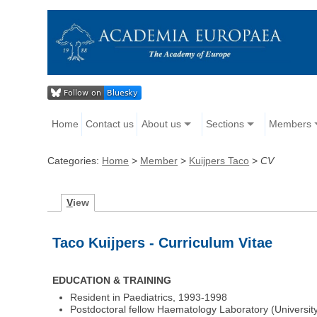
Home
Contact us
About us
Sections
Members
Categories:
Home
>
Member
>
Kuijpers Taco
>
CV
V
iew
Taco Kuijpers - Curriculum Vitae
EDUCATION & TRAINING
Resident in Paediatrics, 1993-1998
Postdoctoral fellow Haematology Laboratory (Universit