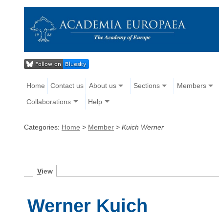
Home
Contact us
About us
Sections
Members
Collaborations
Help
Categories:
Home
>
Member
>
Kuich Werner
V
iew
Werner Kuich