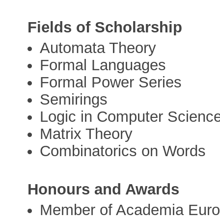
Fields of Scholarship
Automata Theory
Formal Languages
Formal Power Series
Semirings
Logic in Computer Scienc
Matrix Theory
Combinatorics on Words
Honours and Awards
Member of Academia Euro