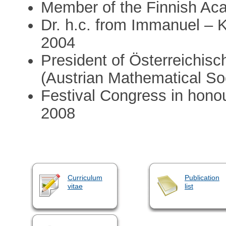
Member of the Finnish Ac
Dr. h.c. from Immanuel – K
2004
President of Österreichis
(Austrian Mathematical So
Festival Congress in hono
2008
Curriculum
Publication
vitae
list