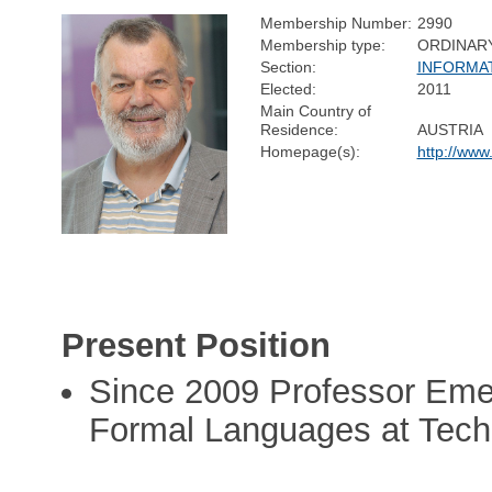
Membership Number:
2990
Membership type:
ORDINAR
Section:
INFORMA
Elected:
2011
Main Country of
Residence:
AUSTRIA
Homepage(s):
http://www
Present Position
Since 2009 Professor Emer
Formal Languages at Tech