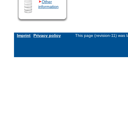
Other
information
Imprint
Privacy policy
This page (revision-11) was 