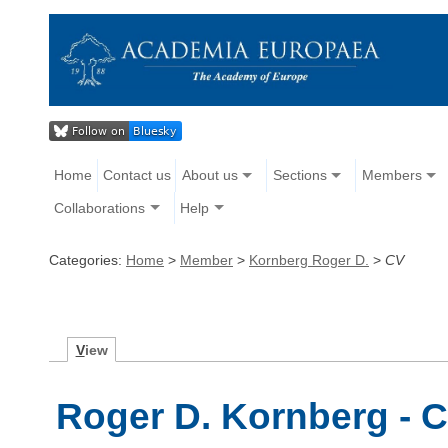
Home
Contact us
About us
Sections
Members
Collaborations
Help
Categories:
Home
>
Member
>
Kornberg Roger D.
>
CV
V
iew
Roger D. Kornberg - C