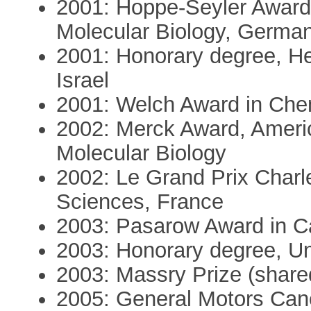
2001: Hoppe-Seyler Award,
Molecular Biology, Germa
2001: Honorary degree, He
Israel
2001: Welch Award in Che
2002: Merck Award, Americ
Molecular Biology
2002: Le Grand Prix Char
Sciences, France
2003: Pasarow Award in 
2003: Honorary degree, U
2003: Massry Prize (shared
2005: General Motors Can