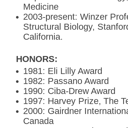
Medicine
2003-present: Winzer Profe
Structural Biology, Stanfor
California.
HONORS:
1981: Eli Lilly Award
1982: Passano Award
1990: Ciba-Drew Award
1997: Harvey Prize, The Te
2000: Gairdner Internation
Canada