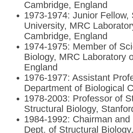
Cambridge, England
1973-1974: Junior Fellow, 
University, MRC Laboratory
Cambridge, England
1974-1975: Member of Scient
Biology, MRC Laboratory o
England
1976-1977: Assistant Profe
Department of Biological 
1978-2003: Professor of St
Structural Biology, Stanfo
1984-1992: Chairman and P
Dept. of Structural Biology