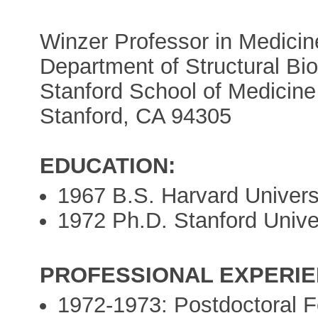
Winzer Professor in Medicin
Department of Structural Bi
Stanford School of Medicine
Stanford, CA 94305
EDUCATION:
1967 B.S. Harvard Univers
1972 Ph.D. Stanford Unive
PROFESSIONAL EXPERIE
1972-1973: Postdoctoral F