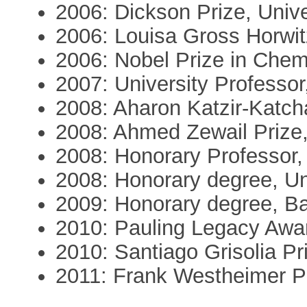
2006: Dickson Prize, Unive
2006: Louisa Gross Horwit
2006: Nobel Prize in Chem
2007: University Professor
2008: Aharon Katzir-Katch
2008: Ahmed Zewail Prize,
2008: Honorary Professor,
2008: Honorary degree, U
2009: Honorary degree, Bar
2010: Pauling Legacy Awa
2010: Santiago Grisolia Pr
2011: Frank Westheimer Pr