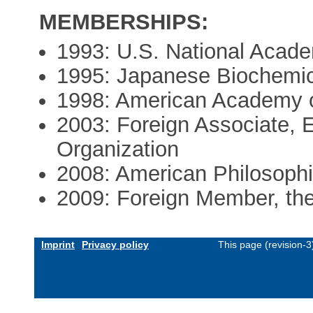
MEMBERSHIPS:
1993: U.S. National Acad
1995: Japanese Biochemica
1998: American Academy o
2003: Foreign Associate, 
Organization
2008: American Philosophi
2009: Foreign Member, the
Imprint
Privacy policy
This page (revision-