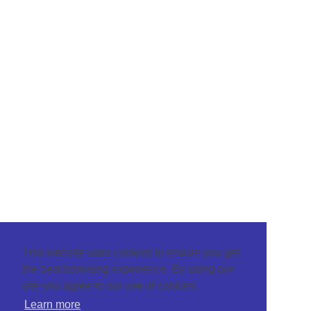
This website uses cookies to ensure you get
the best browsing experience. By using our
site you agree to our use of cookies.
Learn more