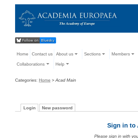
Home
Contact us
About us
Sections
Members
Collaborations
Help
Categories:
Home
>
Acad Main
Login
New password
Sign in t
Please sign in with y