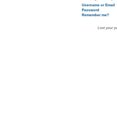
Username or Email
Password
Remember me?
Lost your 