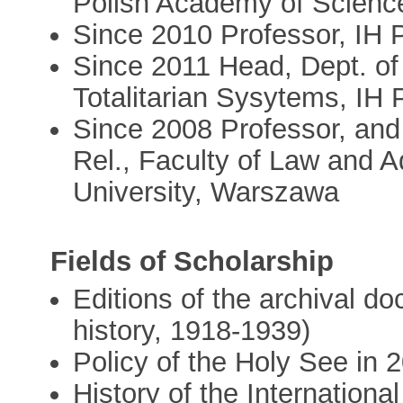
Polish Academy of Scien
Since 2010 Professor, IH
Since 2011 Head, Dept. of
Totalitarian Sysytems, IH
Since 2008 Professor, and 
Rel., Faculty of Law and 
University, Warszawa
Fields of Scholarship
Editions of the archival d
history, 1918-1939)
Policy of the Holy See in 2
History of the Internationa