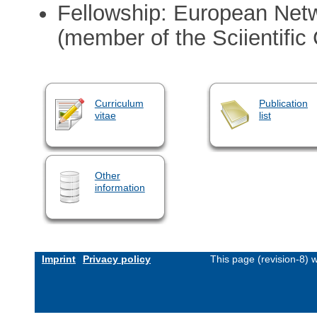
Fellowship: European Netw
(member of the Sciientific
Curriculum
Publication
vitae
list
Other
information
Imprint
Privacy policy
This page (revision-8)