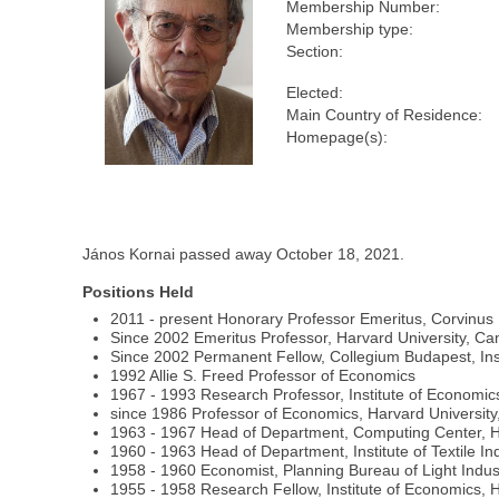
Membership Number:
Membership type:
Section:
Elected:
Main Country of Residence:
Homepage(s):
János Kornai passed away October 18, 2021.
Positions Held
2011 - present Honorary Professor Emeritus, Corvinus 
Since 2002 Emeritus Professor, Harvard University, C
Since 2002 Permanent Fellow, Collegium Budapest, Inst
1992 Allie S. Freed Professor of Economics
1967 - 1993 Research Professor, Institute of Economi
since 1986 Professor of Economics, Harvard Universit
1963 - 1967 Head of Department, Computing Center, 
1960 - 1963 Head of Department, Institute of Textile In
1958 - 1960 Economist, Planning Bureau of Light Indus
1955 - 1958 Research Fellow, Institute of Economics,