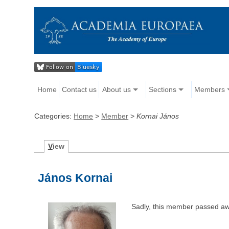
Home
Contact us
About us
Sections
Members
Categories:
Home
>
Member
>
Kornai János
V
iew
János Kornai
Sadly, this member passed aw