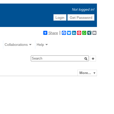
Not logged in!
Login
Get Password
Share
Facebook
Bluesky
LinkedIn
Pinterest
WhatsApp
XING
Email
Collaborations
Help
More...