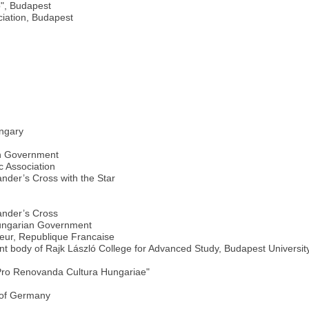
", Budapest
ciation, Budapest
ungary
an Government
 Association
nder’s Cross with the Star
ander’s Cross
Hungarian Government
neur, Republique Francaise
 body of Rajk László College for Advanced Study, Budapest Universit
Pro Renovanda Cultura Hungariae"
 of Germany