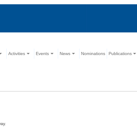
Activities
Events
News
Nominations
Publications
ay.