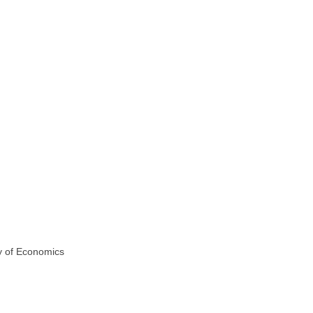
y of Economics