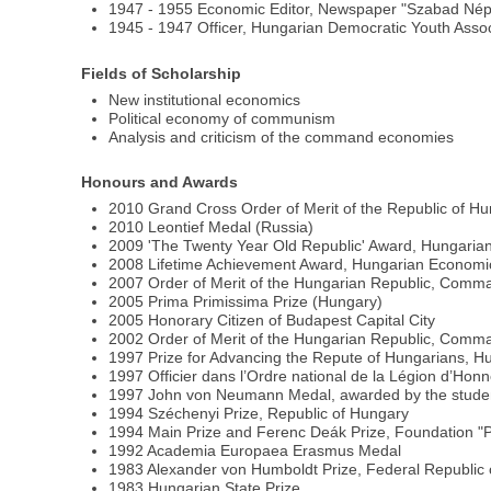
1947 - 1955 Economic Editor, Newspaper "Szabad Nép
1945 - 1947 Officer, Hungarian Democratic Youth Asso
Fields of Scholarship
New institutional economics
Political economy of communism
Analysis and criticism of the command economies
Honours and Awards
2010 Grand Cross Order of Merit of the Republic of H
2010 Leontief Medal (Russia)
2009 'The Twenty Year Old Republic' Award, Hungari
2008 Lifetime Achievement Award, Hungarian Economic
2007 Order of Merit of the Hungarian Republic, Comma
2005 Prima Primissima Prize (Hungary)
2005 Honorary Citizen of Budapest Capital City
2002 Order of Merit of the Hungarian Republic, Comm
1997 Prize for Advancing the Repute of Hungarians, 
1997 Officier dans l’Ordre national de la Légion d’Hon
1997 John von Neumann Medal, awarded by the student
1994 Széchenyi Prize, Republic of Hungary
1994 Main Prize and Ferenc Deák Prize, Foundation "
1992 Academia Europaea Erasmus Medal
1983 Alexander von Humboldt Prize, Federal Republic
1983 Hungarian State Prize