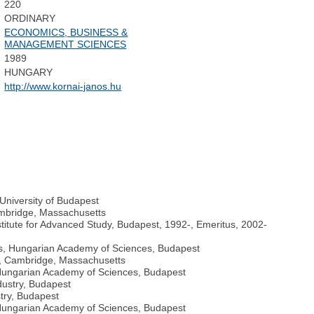
220
ORDINARY
ECONOMICS, BUSINESS &
MANAGEMENT SCIENCES
1989
HUNGARY
http://www.kornai-janos.hu
University of Budapest
ambridge, Massachusetts
itute for Advanced Study, Budapest, 1992-, Emeritus, 2002-
cs, Hungarian Academy of Sciences, Budapest
y, Cambridge, Massachusetts
Hungarian Academy of Sciences, Budapest
dustry, Budapest
try, Budapest
 Hungarian Academy of Sciences, Budapest