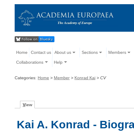
Home
Contact us
About us
Sections
Members
Collaborations
Help
Categories:
Home
>
Member
>
Konrad Kai
>
CV
V
iew
Kai A. Konrad - Biogr