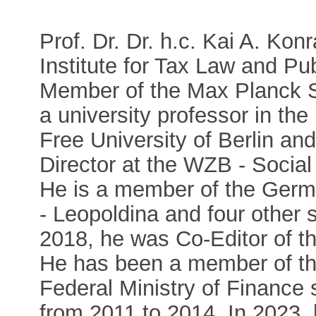
Prof. Dr. Dr. h.c. Kai A. Kon
Institute for Tax Law and Pu
Member of the Max Planck S
a university professor in th
Free University of Berlin an
Director at the WZB - Socia
He is a member of the Germ
- Leopoldina and four other 
2018, he was Co-Editor of t
He has been a member of the
Federal Ministry of Finance
from 2011 to 2014. In 2023