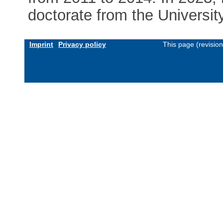
doctorate from the Universit
Imprint
Privacy policy
This page (revisio