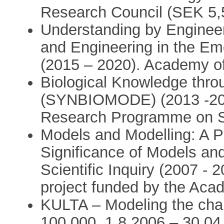
Research Council (SEK 5,
Understanding by Engineer
and Engineering in the Eme
(2015 – 2020). Academy of
Biological Knowledge thro
(SYNBIOMODE) (2013 -201
Research Programme on Sy
Models and Modelling: A P
Significance of Models an
Scientific Inquiry (2007 - 
project funded by the Aca
KULTA – Modeling the cha
100,000, 1.8.2006 – 30.04