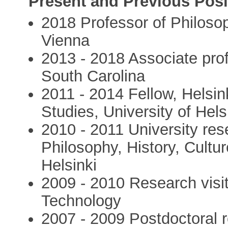
Present and Previous Posi
2018 Professor of Philosop
Vienna
2013 - 2018 Associate prof
South Carolina
2011 - 2014 Fellow, Helsi
Studies, University of Hels
2010 - 2011 University res
Philosophy, History, Cultur
Helsinki
2009 - 2010 Research visit 
Technology
2007 - 2009 Postdoctoral 