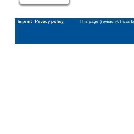
Imprint
Privacy policy
This page (revision-6) was 