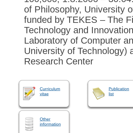
of Philosophy, University
funded by TEKES – The Fi
Technology and Innovation
Laboratory of Computer an
University of Technology)
Research Center
Curriculum
Publication
vitae
list
Other
information