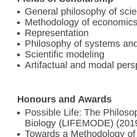
General philosophy of sci
Methodology of economic
Representation
Philosophy of systems and
Scientific modeling
Artifactual and modal pers
Honours and Awards
Possible Life: The Philoso
Biology (LIFEMODE) (2019
Towards a Methodology of