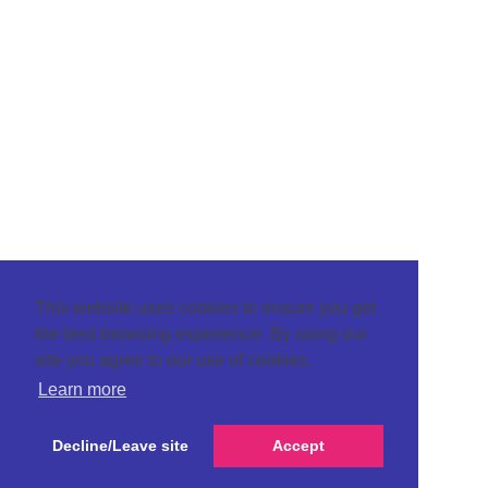
This website uses cookies to ensure you get
the best browsing experience. By using our
site you agree to our use of cookies.
Learn more
Decline/Leave site
Accept