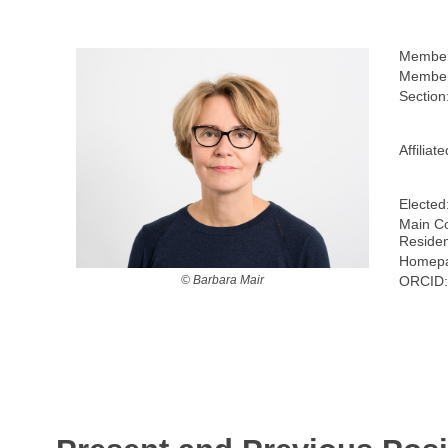
Member
Member
Section
Affiliat
Elected
Main Co
Reside
Homepa
ORCID
© Barbara Mair