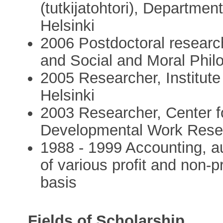
(tutkijatohtori), Departmen
Helsinki
2006 Postdoctoral researc
and Social and Moral Philo
2005 Researcher, Institute
Helsinki
2003 Researcher, Center fo
Developmental Work Resear
1988 - 1999 Accounting, a
of various profit and non-p
basis
Fields of Scholarship