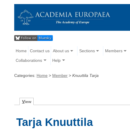
Home
Contact us
About us
Sections
Members
Collaborations
Help
Categories:
Home
>
Member
>
Knuuttila Tarja
V
iew
Tarja Knuuttila