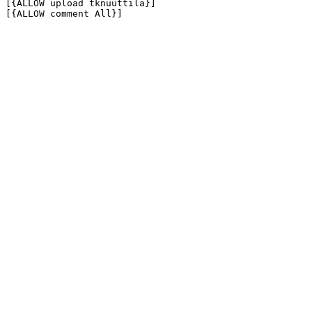
[{ALLOW upload tknuuttila}]

[{ALLOW comment All}]
