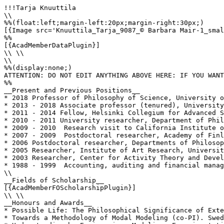
!!!Tarja Knuuttila

\\

%%(float:left;margin-left:20px;margin-right:30px;)

[{Image src='Knuuttila_Tarja_9087_© Barbara Mair-1_smal
%%

[{AcadMemberDataPlugin}]

\\ \\

\\

%%(display:none;)

ATTENTION: DO NOT EDIT ANYTHING ABOVE HERE: IF YOU WANT
%%

__Present and Previous Positions__

* 2018 Professor of Philosophy of Science, University o
* 2013 - 2018 Associate professor (tenured), University
* 2011 - 2014 Fellow, Helsinki Collegium for Advanced S
* 2010 - 2011 University researcher, Department of Phil
* 2009 - 2010  Research visit to California Institute o
* 2007 - 2009  Postdoctoral researcher, Academy of Finl
* 2006 Postdoctoral researcher, Departments of Philosop
* 2005 Researcher, Institute of Art Research, Universit
* 2003 Researcher, Center for Activity Theory and Devel
* 1988 - 1999  Accounting, auditing and financial manag
\\

__Fields of Scholarship__

[{AcadMemberFOScholarshipPlugin}]

\\ \\

__Honours and Awards__

* Possible Life: The Philosophical Significance of Exte
* Towards a Methodology of Modal Modeling (co-PI). Swed