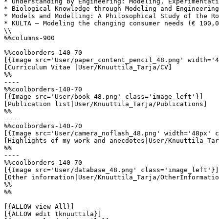
* Understanding by Engineering: Modeling, Experimentati
* Biological Knowledge through Modeling and Engineering
* Models and Modelling: A Philosophical Study of the Ro
* KULTA – Modeling the changing consumer needs (€ 100,0
\\

%%columns-900

%%coolborders-140-70

[{Image src='User/paper_content_pencil_48.png' width='4
[Curriculum Vitae |User/Knuuttila_Tarja/CV]

%%

----

%%coolborders-140-70

[{Image src='User/book_48.png' class='image_left'}]

[Publication list|User/Knuuttila_Tarja/Publications]

%%

----

%%coolborders-140-70

[{Image src='User/camera_noflash_48.png' width='48px' c
[Highlights of my work and anecdotes|User/Knuuttila_Tar
%%

----

%%coolborders-140-70

[{Image src='User/database_48.png' class='image_left'}]

[Other information|User/Knuuttila_Tarja/OtherInformatio
%%

%%

[{ALLOW view All}]

[{ALLOW edit tknuuttila}]
