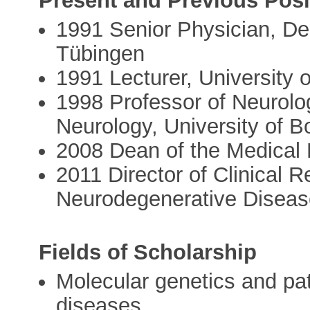
Present and Previous Posi
1991 Senior Physician, Dep
Tübingen
1991 Lecturer, University 
1998 Professor of Neurolog
Neurology, University of B
2008 Dean of the Medical F
2011 Director of Clinical 
Neurodegenerative Disea
Fields of Scholarship
Molecular genetics and pa
diseases