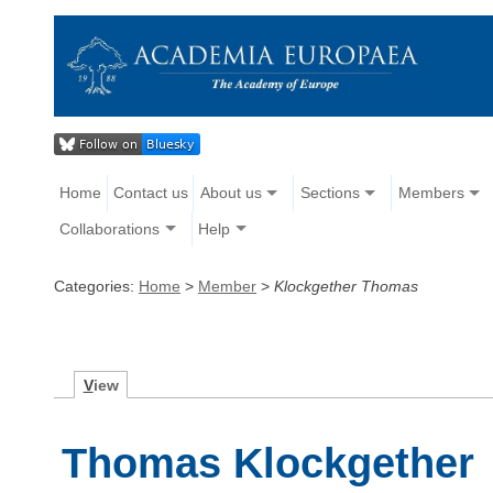
Home
Contact us
About us
Sections
Members
Collaborations
Help
Categories:
Home
>
Member
>
Klockgether Thomas
V
iew
Thomas Klockgether