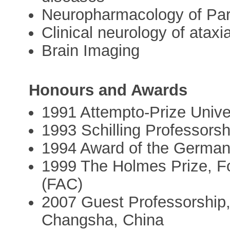
Neuropharmacology of Par
Clinical neurology of ataxi
Brain Imaging
Honours and Awards
1991 Attempto-Prize Unive
1993 Schilling Professorsh
1994 Award of the German
1999 The Holmes Prize, Fo
(FAC)
2007 Guest Professorship, 
Changsha, China