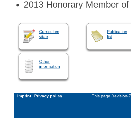
2013 Honorary Member of 
Curriculum
Publication
vitae
list
Other
information
Imprint
Privacy policy
This page (revision-