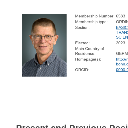
Membership Number:
6583
Membership type:
ORDI
Section:
BASIC
TRAN
SCIE
Elected:
2023
Main Country of
Residence:
GERM
Homepage(s):
http:/
bonn.
ORCID:
0000-