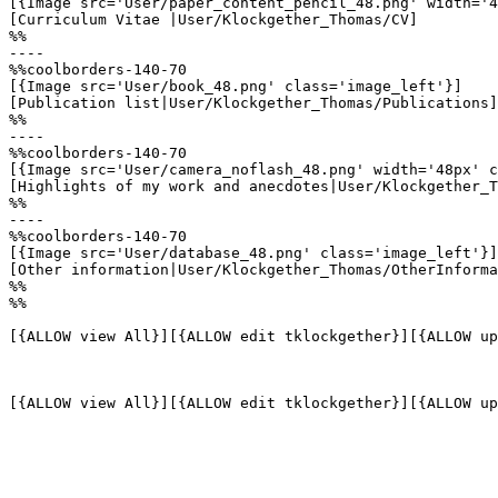
[{Image src='User/paper_content_pencil_48.png' width='4
[Curriculum Vitae |User/Klockgether_Thomas/CV]

%%

----

%%coolborders-140-70

[{Image src='User/book_48.png' class='image_left'}]

[Publication list|User/Klockgether_Thomas/Publications]

%%

----

%%coolborders-140-70

[{Image src='User/camera_noflash_48.png' width='48px' c
[Highlights of my work and anecdotes|User/Klockgether_T
%%

----

%%coolborders-140-70

[{Image src='User/database_48.png' class='image_left'}]

[Other information|User/Klockgether_Thomas/OtherInforma
%%

%%

[{ALLOW view All}][{ALLOW edit tklockgether}][{ALLOW up
[{ALLOW view All}][{ALLOW edit tklockgether}][{ALLOW up