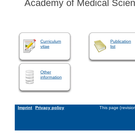
Academy of Medical Scie
Curriculum
Publication
vitae
list
Other
information
Imprint
Privacy policy
This page (revisi