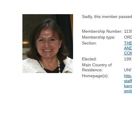
Sadly, this member passe
Membership Number:
113
Membership type:
OR
Section:
THE
AND
CO
Elected:
199
Main Country of
Residence:
UNI
Homepage(s):
http
staf
karm
smit