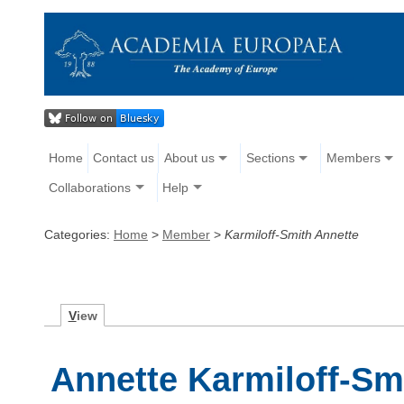
Home
Contact us
About us
Sections
Members
Collaborations
Help
Categories:
Home
>
Member
>
Karmiloff-Smith Annette
V
iew
Annette Karmiloff-Sm