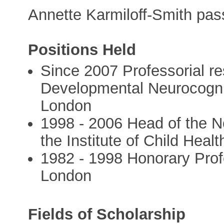
Annette Karmiloff-Smith pa
Positions Held
Since 2007 Professorial re
Developmental Neurocognit
London
1998 - 2006 Head of the N
the Institute of Child Heal
1982 - 1998 Honorary Prof
London
Fields of Scholarship