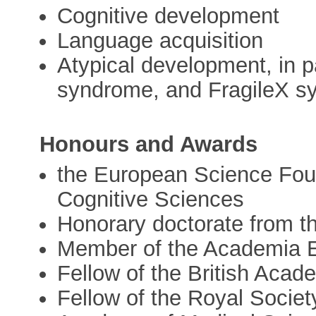
Cognitive development
Language acquisition
Atypical development, in 
syndrome, and FragileX 
Honours and Awards
the European Science Foun
Cognitive Sciences
Honorary doctorate from th
Member of the Academia 
Fellow of the British Acad
Fellow of the Royal Society