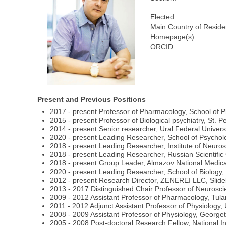
Elected:
Main Country of Reside
Homepage(s):
ORCID:
Present and Previous Positions
2017 - present Professor of Pharmacology, School of 
2015 - present Professor of Biological psychiatry, St. P
2014 - present Senior researcher, Ural Federal Univers
2020 - present Leading Researcher, School of Psycholo
2018 - present Leading Researcher, Institute of Neuros
2018 - present Leading Researcher, Russian Scientific 
2018 - present Group Leader, Almazov National Medica
2020 - present Leading Researcher, School of Biology,
2012 - present Research Director, ZENEREI LLC, Slide
2013 - 2017 Distinguished Chair Professor of Neuros
2009 - 2012 Assistant Professor of Pharmacology, Tul
2011 - 2012 Adjunct Assistant Professor of Physiology
2008 - 2009 Assistant Professor of Physiology, Georg
2005 - 2008 Post-doctoral Research Fellow, National In