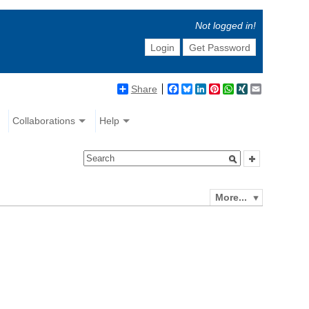
Not logged in!
Login
Get Password
Share
Facebook
Bluesky
LinkedIn
Pinterest
WhatsApp
XING
Email
Collaborations
Help
More...