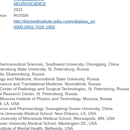
NEUROSCIENCE
2021
nce:
RUSSIA
http://biomedinstitute.spbu.ru/en/akaluev_en
0000-0002-7525-1950
Pharmaceutical Sciences, Southwest University, Chongqing, China
etersburg State University, St. Petersburg, Russia
ity, Ekaterinburg, Russia
gy and Medicine, Novosibirsk State University, Russia
cience and Translational Medicine, Novosibirsk, Russia
Center of Radiology and Surgical Technologies, St. Petersburg, Russia
l Research Center, St. Petersburg, Russia
 Moscow Institute of Physics and Technology, Moscow, Russia
ll, LA, USA
cience and Pharmacology, Guangdong Ocean University, China
ane University Medical School, New Orleans, LA, USA
, University of Minnesota Medical School, Minneapolis, MN, USA
etown University Medical School, Washington DC, USA
stitute of Mental Health, Bethesda, USA