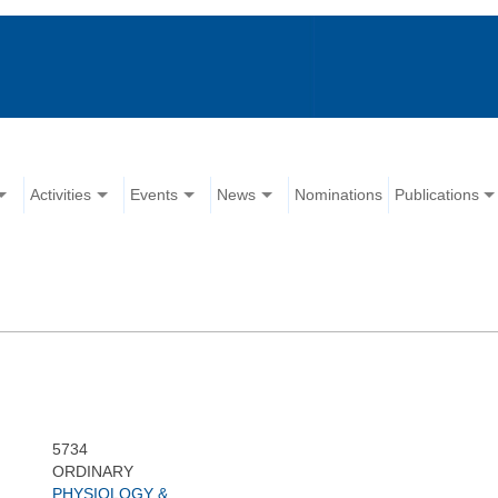
Activities
Events
News
Nominations
Publications
5734
ORDINARY
PHYSIOLOGY &