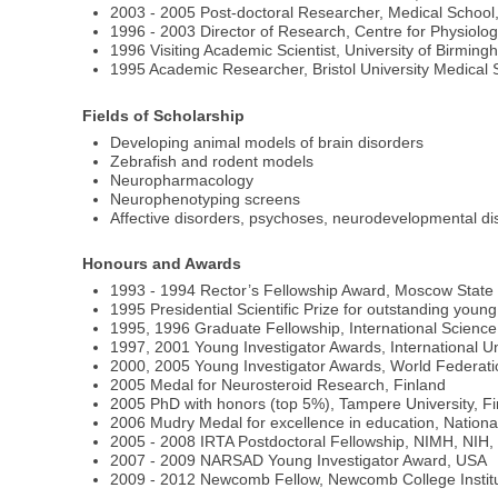
2003 - 2005 Post-doctoral Researcher, Medical School
1996 - 2003 Director of Research, Centre for Physiolo
1996 Visiting Academic Scientist, University of Birmi
1995 Academic Researcher, Bristol University Medical S
Fields of Scholarship
Developing animal models of brain disorders
Zebrafish and rodent models
Neuropharmacology
Neurophenotyping screens
Affective disorders, psychoses, neurodevelopmental d
Honours and Awards
1993 - 1994 Rector’s Fellowship Award, Moscow State 
1995 Presidential Scientific Prize for outstanding young
1995, 1996 Graduate Fellowship, International Scienc
1997, 2001 Young Investigator Awards, International Un
2000, 2005 Young Investigator Awards, World Federation
2005 Medal for Neurosteroid Research, Finland
2005 PhD with honors (top 5%), Tampere University, F
2006 Mudry Medal for excellence in education, Nationa
2005 - 2008 IRTA Postdoctoral Fellowship, NIMH, NIH
2007 - 2009 NARSAD Young Investigator Award, USA
2009 - 2012 Newcomb Fellow, Newcomb College Institu