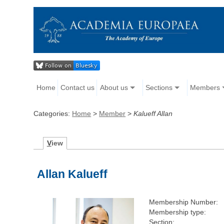
Home
Contact us
About us
Sections
Members
Categories:
Home
>
Member
>
Kalueff Allan
V
iew
Allan Kalueff
Membership Number:
Membership type:
Section: