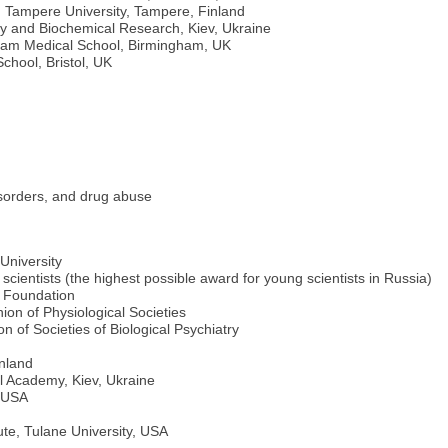
, Tampere University, Tampere, Finland
gy and Biochemical Research, Kiev, Ukraine
ngham Medical School, Birmingham, UK
chool, Bristol, UK
isorders, and drug abuse
University
 scientists (the highest possible award for young scientists in Russia)
e Foundation
ion of Physiological Societies
 of Societies of Biological Psychiatry
inland
l Academy, Kiev, Ukraine
, USA
te, Tulane University, USA