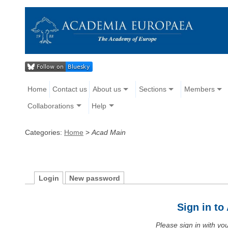
Home
Contact us
About us
Sections
Members
Collaborations
Help
Categories:
Home
>
Acad Main
Login
New password
Sign in t
Please sign in with y