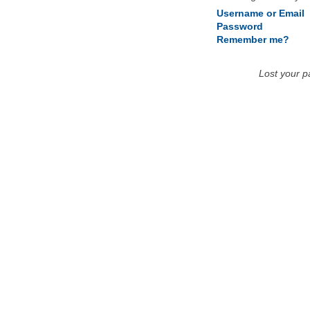
Username or Email
Password
Remember me?
Lost your 