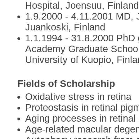
Hospital, Joensuu, Finland
1.9.2000 - 4.11.2001 MD, 
Juankoski, Finland
1.1.1994 - 31.8.2000 PhD 
Academy Graduate School
University of Kuopio, Finl
Fields of Scholarship
Oxidative stress in retina
Proteostasis in retinal pigm
Aging processes in retinal 
Age-related macular dege