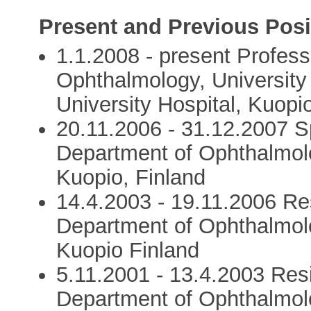
Present and Previous Posi
1.1.2008 - present Profess
Ophthalmology, University
University Hospital, Kuopi
20.11.2006 - 31.12.2007 S
Department of Ophthalmolo
Kuopio, Finland
14.4.2003 - 19.11.2006 Res
Department of Ophthalmolo
Kuopio Finland
5.11.2001 - 13.4.2003 Resi
Department of Ophthalmolo