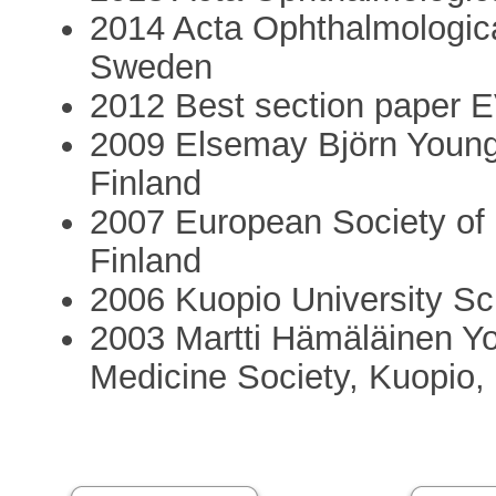
2014 Acta Ophthalmologica
Sweden
2012 Best section paper 
2009 Elsemay Björn Young
Finland
2007 European Society of
Finland
2006 Kuopio University Sc
2003 Martti Hämäläinen Yo
Medicine Society, Kuopio,