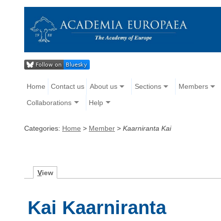
Home
Contact us
About us
Sections
Members
Collaborations
Help
Categories:
Home
>
Member
>
Kaarniranta Kai
V
iew
Kai Kaarniranta