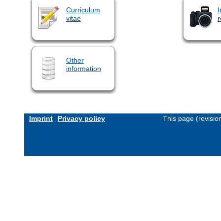
Curriculum
I
vitae
r
Other
information
Imprint
Privacy policy
This page (revisi