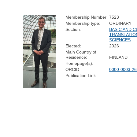
Membership Number:
7523
Membership type:
ORDINARY
Section:
BASIC AND C
TRANSLATIO
SCIENCES
Elected:
2026
Main Country of
Residence:
FINLAND
Homepage(s):
ORCID:
0000-0003-26
Publication Link: