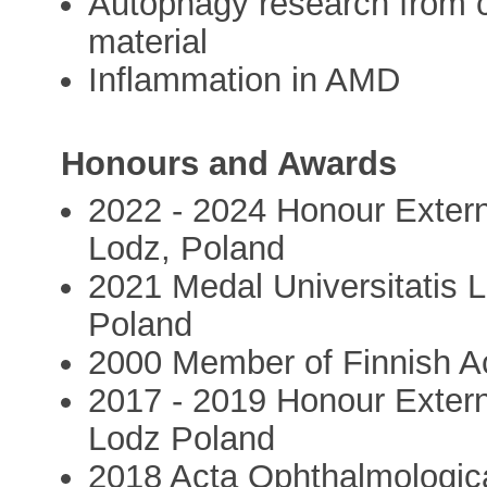
Autophagy research from ce
material
Inflammation in AMD
Honours and Awards
2022 - 2024 Honour Externa
Lodz, Poland
2021 Medal Universitatis 
Poland
2000 Member of Finnish A
2017 - 2019 Honour Externa
Lodz Poland
2018 Acta Ophthalmologic