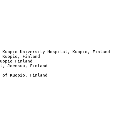
 Kuopio University Hospital, Kuopio, Finland

 Kuopio, Finland

uopio Finland 

l, Joensuu, Finland 

 of Kuopio, Finland
