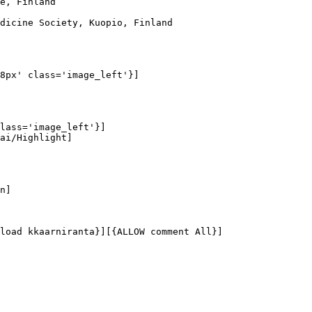
e, Finland

dicine Society, Kuopio, Finland

8px' class='image_left'}]

lass='image_left'}]

ai/Highlight]

n]

load kkaarniranta}][{ALLOW comment All}]
