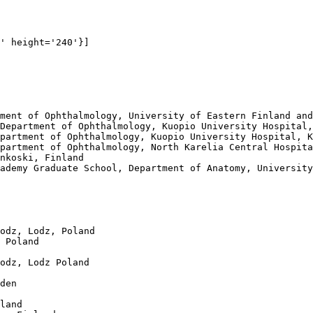
' height='240'}]

ment of Ophthalmology, University of Eastern Finland and
Department of Ophthalmology, Kuopio University Hospital,
partment of Ophthalmology, Kuopio University Hospital, K
partment of Ophthalmology, North Karelia Central Hospita
nkoski, Finland

ademy Graduate School, Department of Anatomy, University
odz, Lodz, Poland

 Poland

odz, Lodz Poland

den

land
