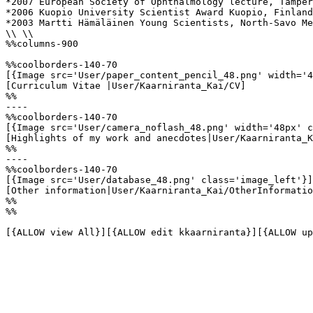
*2007 European Society of Ophthalmology lecture, Tamper
*2006 Kuopio University Scientist Award Kuopio, Finland

*2003 Martti Hämäläinen Young Scientists, North-Savo Me
\\ \\

%%columns-900

%%coolborders-140-70

[{Image src='User/paper_content_pencil_48.png' width='4
[Curriculum Vitae |User/Kaarniranta_Kai/CV]

%%

----

%%coolborders-140-70

[{Image src='User/camera_noflash_48.png' width='48px' c
[Highlights of my work and anecdotes|User/Kaarniranta_K
%%

----

%%coolborders-140-70

[{Image src='User/database_48.png' class='image_left'}]

[Other information|User/Kaarniranta_Kai/OtherInformatio
%%

%%

[{ALLOW view All}][{ALLOW edit kkaarniranta}][{ALLOW up