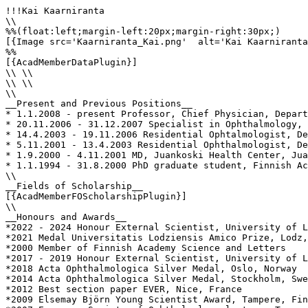
!!!Kai Kaarniranta

\\

%%(float:left;margin-left:20px;margin-right:30px;)

[{Image src='Kaarniranta_Kai.png'  alt='Kai Kaarniranta
%%

[{AcadMemberDataPlugin}]

\\ \\

\\ \\

\\

__Present and Previous Positions__

* 1.1.2008 - present Professor, Chief Physician, Depart
* 20.11.2006 - 31.12.2007 Specialist in Ophthalmology, 
* 14.4.2003 - 19.11.2006 Residential Ophtalmologist, De
* 5.11.2001 - 13.4.2003 Residential Ophthalmologist, De
* 1.9.2000 - 4.11.2001 MD, Juankoski Health Center, Jua
* 1.1.1994 - 31.8.2000 PhD graduate student, Finnish Ac
\\

__Fields of Scholarship__

[{AcadMemberFOScholarshipPlugin}]

\\

__Honours and Awards__

*2022 - 2024 Honour External Scientist, University of L
*2021 Medal Universitatis Lodziensis Amico Prize, Lodz,
*2000 Member of Finnish Academy Science and Letters

*2017 - 2019 Honour External Scientist, University of L
*2018 Acta Ophthalmologica Silver Medal, Oslo, Norway

*2014 Acta Ophthalmologica Silver Medal, Stockholm, Swe
*2012 Best section paper EVER, Nice, France

*2009 Elsemay Björn Young Scientist Award, Tampere, Fin