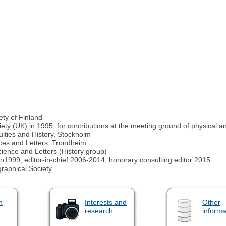
ty of Finland
ty (UK) in 1995, for contributions at the meeting ground of physical
ities and History, Stockholm
ces and Letters, Trondheim
ence and Letters (History group)
in1999; editor-in-chief 2006-2014; honorary consulting editor 2015
raphical Society
n
Interests and
Other
research
informa