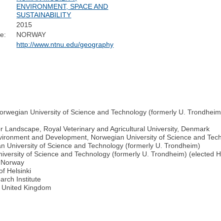
ENVIRONMENT, SPACE AND
SUSTAINABILITY
2015
e:
NORWAY
http://www.ntnu.edu/geography
orwegian University of Science and Technology (formerly U. Trondhei
or Landscape, Royal Veterinary and Agricultural University, Denmark
nvironment and Development, Norwegian University of Science and Tec
n University of Science and Technology (formerly U. Trondheim)
iversity of Science and Technology (formerly U. Trondheim) (elected
f Norway
of Helsinki
rch Institute
y, United Kingdom