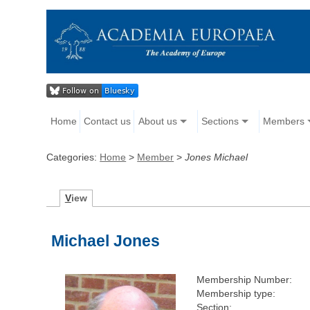
Home
Contact us
About us
Sections
Members
Categories:
Home
>
Member
>
Jones Michael
V
iew
Michael Jones
Membership Number:
Membership type:
Section: