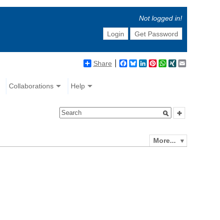
Not logged in!
Login
Get Password
Share
Facebook
Bluesky
LinkedIn
Pinterest
WhatsApp
XING
Email
Collaborations
Help
More...