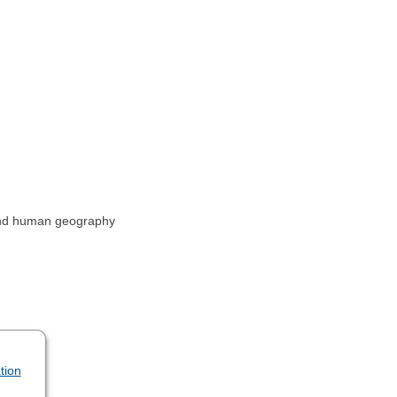
 and human geography
tion