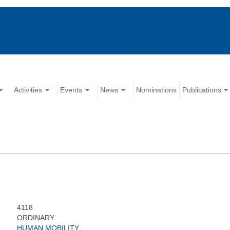
Activities
Events
News
Nominations
Publications
4118
ORDINARY
HUMAN MOBILITY,