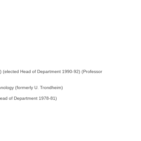
m) (elected Head of Department 1990-92) (Professor
hnology (formerly U. Trondheim)
 Head of Department 1978-81)