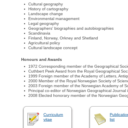
Cultural geography
History of cartography
Landscape change
Environmental management
Legal geography
Geographers' biographies and autobiographies
Scandinavia
Finland, Norway, Orkney and Shetland
Agricultural policy
Cultural landscape concept
Honours and Awards
1972 Corresponding member of the Geographical Socie
Cuthbert Peek Award from the Royal Geographical Socie
1999 Foreign member of the Academy of Letters, Antiqu
2000 Member of the Royal Norwegian Society of Scien
2003 Foreign member of the Norwegian Academy of Sci
Principal co-editor of Norwegian Geographical Journal 
2008 Elected honorary member of the Norwegian Geog
Curriculum
Publicatio
vitae
list