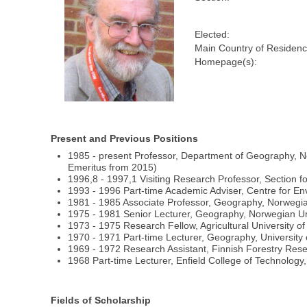
Elected:
Main Country of Residenc
Homepage(s):
Present and Previous Positions
1985 - present Professor, Department of Geography, N
Emeritus from 2015)
1996,8 - 1997,1 Visiting Research Professor, Section f
1993 - 1996 Part-time Academic Adviser, Centre for E
1981 - 1985 Associate Professor, Geography, Norwegia
1975 - 1981 Senior Lecturer, Geography, Norwegian Un
1973 - 1975 Research Fellow, Agricultural University o
1970 - 1971 Part-time Lecturer, Geography, University 
1969 - 1972 Research Assistant, Finnish Forestry Resea
1968 Part-time Lecturer, Enfield College of Technolog
Fields of Scholarship