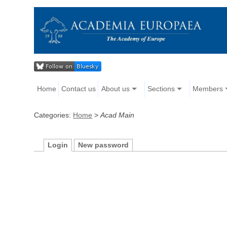
Home
Contact us
About us
Sections
Members
Categories:
Home
>
Acad Main
Login
New password