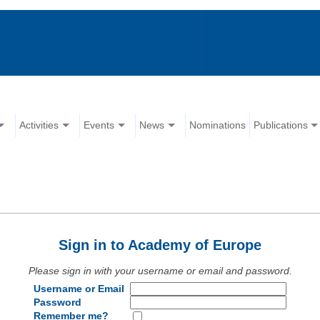
Activities
Events
News
Nominations
Publications
Sign in to Academy of Europe
Please sign in with your username or email and password.
Username or Email
Password
Remember me?