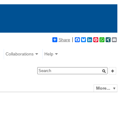
Share
Facebook
Bluesky
LinkedIn
Pinterest
WhatsApp
XING
Email
Collaborations
Help
More...