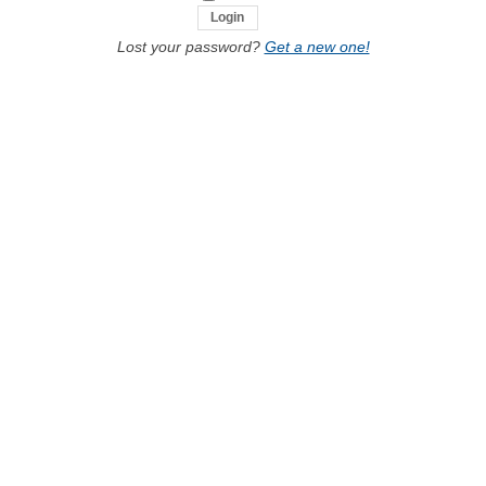
Lost your password?
Get a new one!