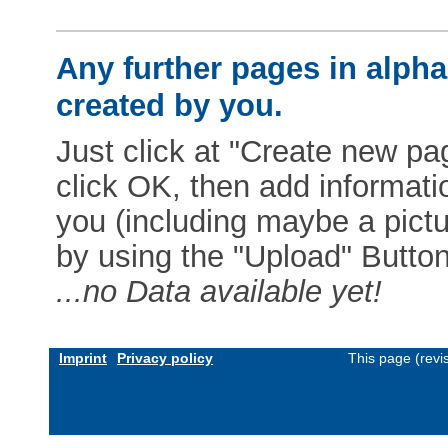
Any further pages in alphab
created by you.
Just click at "Create new pag
click OK, then add informat
you (including maybe a pictur
by using the "Upload" Button)
...no Data available yet!
Imprint
Privacy policy
This page (revi