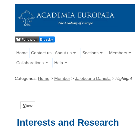
Home
Contact us
About us
Sections
Members
Collaborations
Help
Categories:
Home
>
Member
>
Jalobeanu Daniela
>
Highlight
V
iew
Interests and Research