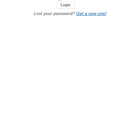
Lost your password?
Get a new one!