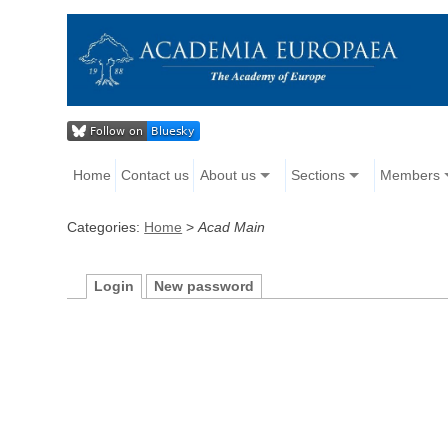
Home
Contact us
About us
Sections
Members
Categories:
Home
>
Acad Main
Login
New password