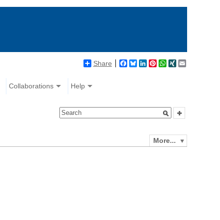
Share
Facebook
Bluesky
LinkedIn
Pinterest
WhatsApp
XING
Email
Collaborations
Help
More...