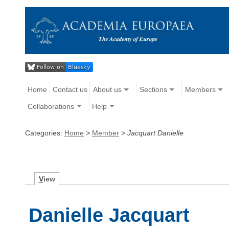
Home
Contact us
About us
Sections
Members
Collaborations
Help
Categories:
Home
>
Member
>
Jacquart Danielle
V
iew
Danielle Jacquart