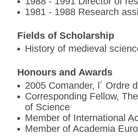
1988 - 1991 Director of r
1981 - 1988 Research ass
Fields of Scholarship
History of medieval scien
Honours and Awards
2005 Comander, l´ Ordre
Corresponding Fellow, The
of Science
Member of International A
Member of Academia Eur