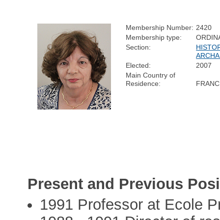
Membership Number:
2420
Membership type:
ORDIN
Section:
HISTO
ARCHA
Elected:
2007
Main Country of
Residence:
FRANC
Present and Previous Posi
1991 Professor at Ecole P