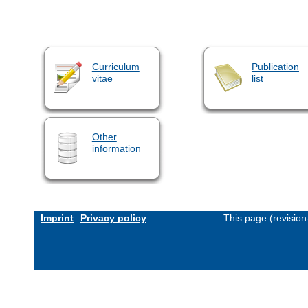
Curriculum
Publication
vitae
list
Other
information
Imprint
Privacy policy
This page (revisio