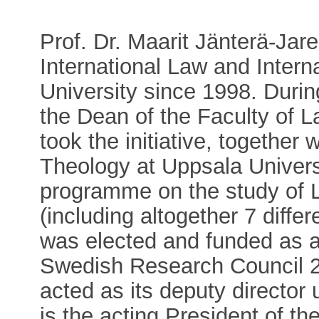
Prof. Dr. Maarit Jänterä-Jare
International Law and Intern
University since 1998. Duri
the Dean of the Faculty of L
took the initiative, together
Theology at Uppsala Universi
programme on the study of 
(including altogether 7 differ
was elected and funded as a
Swedish Research Council 2
acted as its deputy director
is the acting President of t