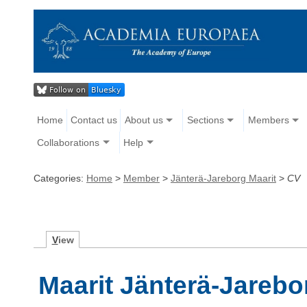
Home
Contact us
About us
Sections
Members
Collaborations
Help
Categories:
Home
>
Member
>
Jänterä-Jareborg Maarit
>
CV
V
iew
Maarit Jänterä-Jarebo