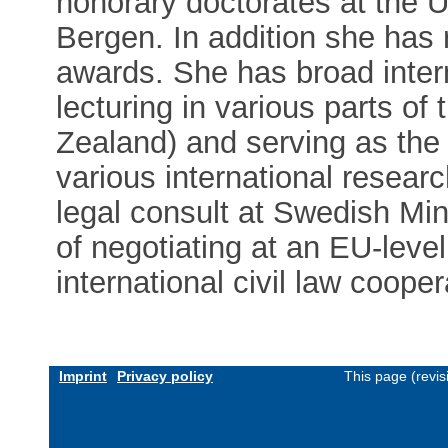
honorary doctorates at the U
Bergen. In addition she has 
awards. She has broad inter
lecturing in various parts o
Zealand) and serving as the
various international resear
legal consult at Swedish Min
of negotiating at an EU-level
international civil law cooper
Imprint
Privacy policy
This page (revi