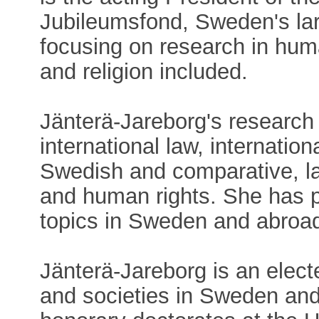
Jubileumsfond, Sweden's lar
focusing on research in huma
and religion included.
Jänterä-Jareborg's research 
international law, internation
Swedish and comparative, la
and human rights. She has p
topics in Sweden and abroa
Jänterä-Jareborg is an ele
and societies in Sweden and