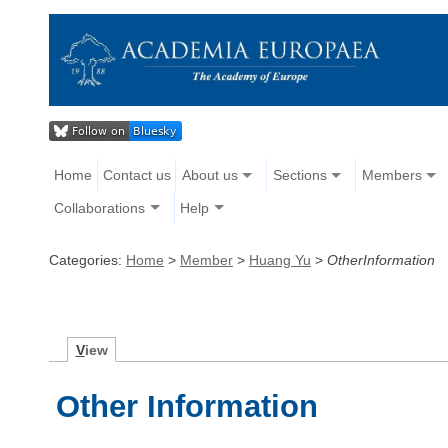
Home
Contact us
About us
Sections
Members
Collaborations
Help
Categories:
Home
>
Member
>
Huang Yu
>
OtherInformation
V
iew
Other Information