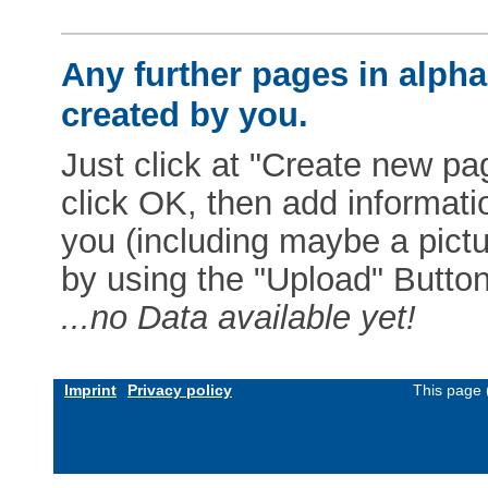
Any further pages in alphab
created by you.
Just click at "Create new pag
click OK, then add informat
you (including maybe a pictur
by using the "Upload" Button)
...no Data available yet!
Imprint
Privacy policy
This page 