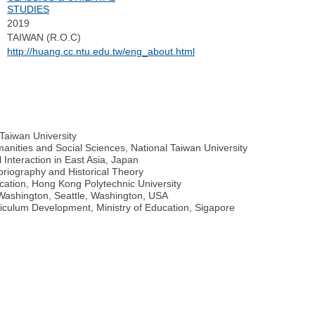
STUDIES
2019
TAIWAN (R.O.C)
http://huang.cc.ntu.edu.tw/eng_about.html
 Taiwan University
anities and Social Sciences, National Taiwan University
l Interaction in East Asia, Japan
oriography and Historical Theory
cation, Hong Kong Polytechnic University
f Washington, Seattle, Washington, USA
riculum Development, Ministry of Education, Sigapore