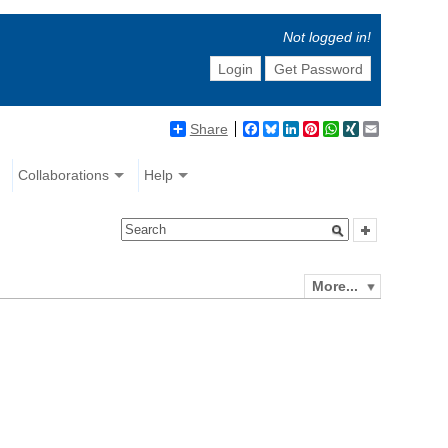
Not logged in!
Login
Get Password
Share
Facebook
Bluesky
LinkedIn
Pinterest
WhatsApp
XING
Email
Collaborations
Help
More...