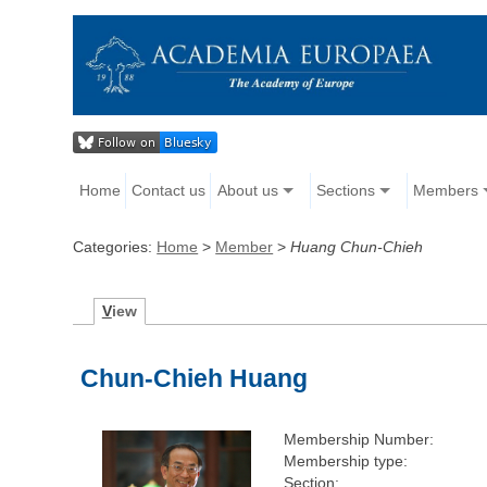
Home
Contact us
About us
Sections
Members
Categories:
Home
>
Member
>
Huang Chun-Chieh
V
iew
Chun-Chieh Huang
Membership Number:
Membership type:
Section: