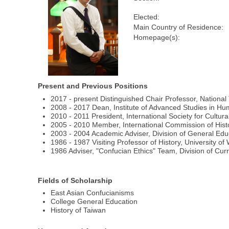
Elected:
Main Country of Residence:
Homepage(s):
Present and Previous Positions
2017 - present Distinguished Chair Professor, National
2008 - 2017 Dean, Institute of Advanced Studies in Hum
2010 - 2011 President, International Society for Cultura
2005 - 2010 Member, International Commission of Hist
2003 - 2004 Academic Adviser, Division of General Edu
1986 - 1987 Visiting Professor of History, University o
1986 Adviser, "Confucian Ethics" Team, Division of Cur
Fields of Scholarship
East Asian Confucianisms
College General Education
History of Taiwan