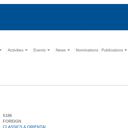
Activities
Events
News
Nominations
Publications
5186
FOREIGN
CLASSICS & ORIENTAL