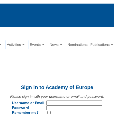
Activities
Events
News
Nominations
Publications
Sign in to Academy of Europe
Please sign in with your username or email and password.
Username or Email
Password
Remember me?