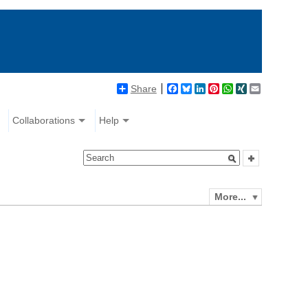
Share
Facebook
Bluesky
LinkedIn
Pinterest
WhatsApp
XING
Email
Collaborations
Help
More...