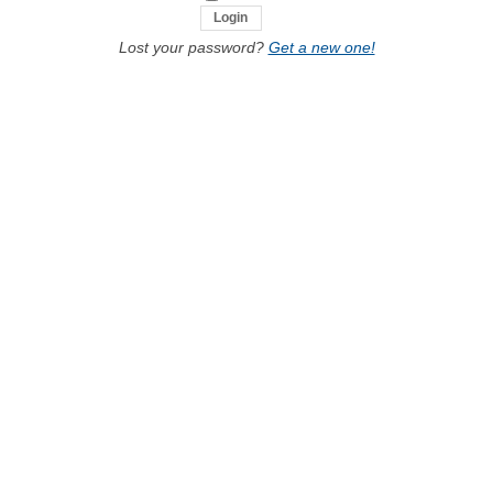
Lost your password?
Get a new one!