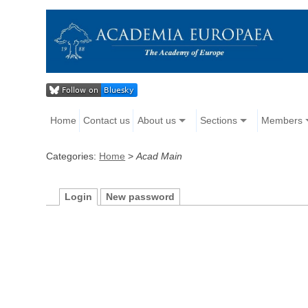
Home
Contact us
About us
Sections
Members
Categories:
Home
>
Acad Main
Login
New password