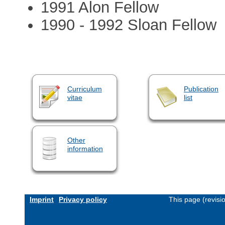
1991 Alon Fellow
1990 - 1992 Sloan Fellow
Curriculum
Publication
vitae
list
Other
information
Imprint
Privacy policy
This page (revis