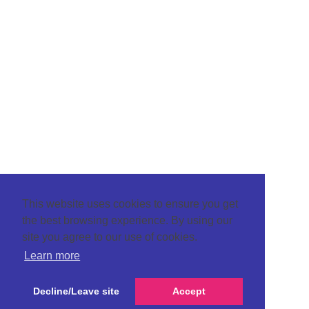
This website uses cookies to ensure you get
the best browsing experience. By using our
site you agree to our use of cookies.
Learn more
Decline/Leave site
Accept