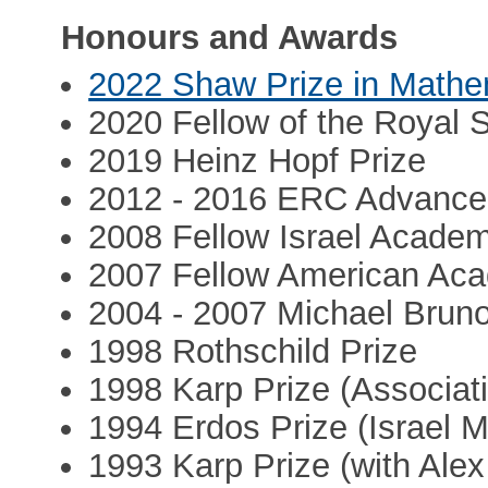
Honours and Awards
2022 Shaw Prize in Mathe
2020 Fellow of the Royal 
2019 Heinz Hopf Prize
2012 - 2016 ERC Advance
2008 Fellow Israel Acade
2007 Fellow American Aca
2004 - 2007 Michael Brun
1998 Rothschild Prize
1998 Karp Prize (Associati
1994 Erdos Prize (Israel 
1993 Karp Prize (with Alex