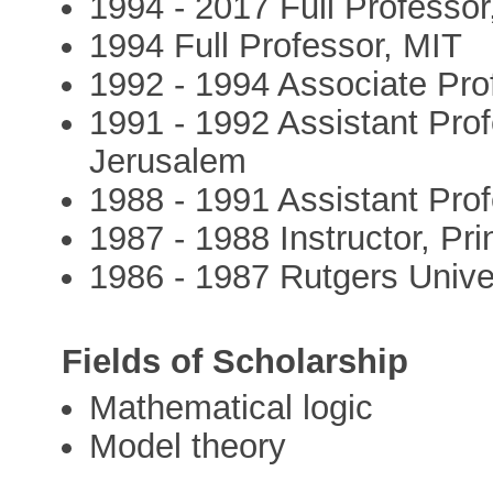
1994 - 2017 Full Professo
1994 Full Professor, MIT
1992 - 1994 Associate Pro
1991 - 1992 Assistant Pro
Jerusalem
1988 - 1991 Assistant Pro
1987 - 1988 Instructor, Pri
1986 - 1987 Rutgers Unive
Fields of Scholarship
Mathematical logic
Model theory