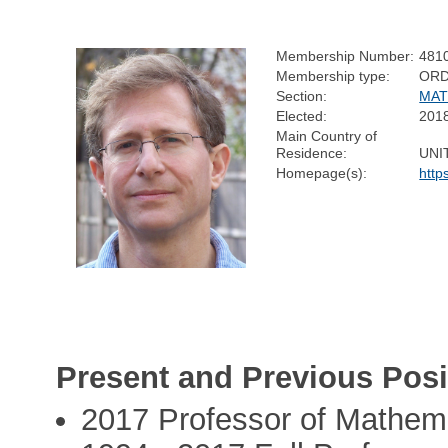
Membership Number:
481
Membership type:
ORD
Section:
MAT
Elected:
201
Main Country of
Residence:
UNI
Homepage(s):
http
Present and Previous Posi
2017 Professor of Mathemat