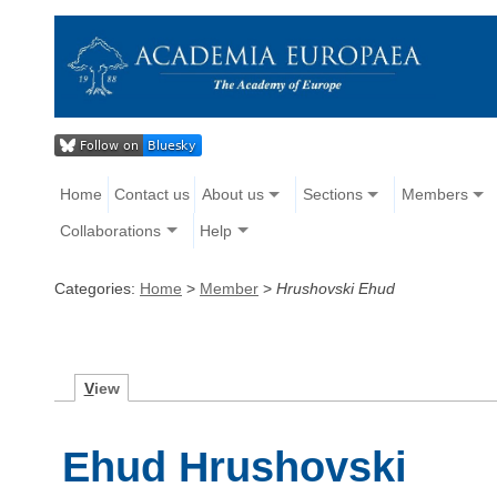
Home
Contact us
About us
Sections
Members
Collaborations
Help
Categories:
Home
>
Member
>
Hrushovski Ehud
V
iew
Ehud Hrushovski