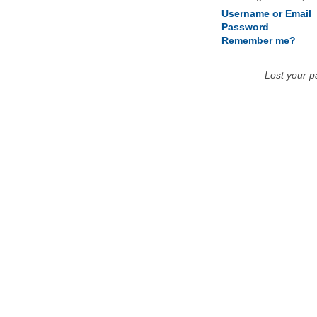
Username or Email
Password
Remember me?
Lost your 