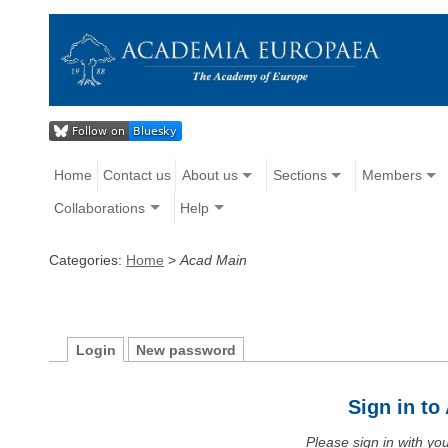
Home
Contact us
About us
Sections
Members
Collaborations
Help
Categories:
Home
>
Acad Main
Login
New password
Sign in t
Please sign in with y