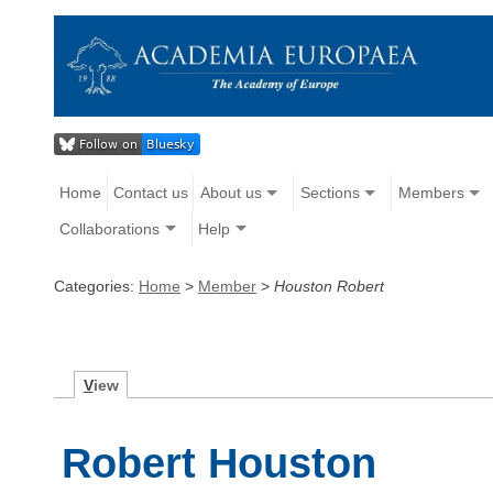
Home
Contact us
About us
Sections
Members
Collaborations
Help
Categories:
Home
>
Member
>
Houston Robert
V
iew
Robert Houston