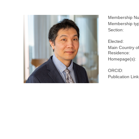
Membership Nu
Membership ty
Section:
Elected:
Main Country o
Residence:
Homepage(s):
ORCID:
Publication Link