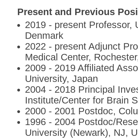
Present and Previous Posi
2019 - present Professor,
Denmark
2022 - present Adjunct Pro
Medical Center, Rocheste
2009 - 2019 Affiliated Ass
University, Japan
2004 - 2018 Principal Inve
Institute/Center for Brain
2000 - 2001 Postdoc, Colu
1996 - 2004 Postdoc/Resea
University (Newark), NJ, 