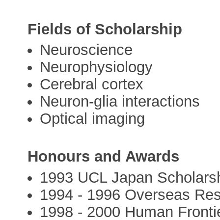
Fields of Scholarship
Neuroscience
Neurophysiology
Cerebral cortex
Neuron-glia interactions
Optical imaging
Honours and Awards
1993 UCL Japan Scholars
1994 - 1996 Overseas Re
1998 - 2000 Human Fronti