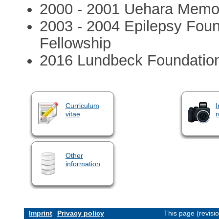
2000 - 2001 Uehara Memor
2003 - 2004 Epilepsy Foun
Fellowship
2016 Lundbeck Foundation 
Curriculum
I
vitae
r
Other
information
Imprint
Privacy policy
This page (revisi