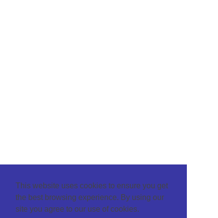
This website uses cookies to ensure you get
the best browsing experience. By using our
site you agree to our use of cookies.