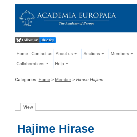
Home
Contact us
About us
Sections
Members
Collaborations
Help
Categories:
Home
>
Member
>
Hirase Hajime
V
iew
Hajime Hirase