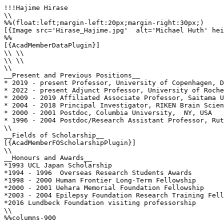
!!!Hajime Hirase

\\

%%(float:left;margin-left:20px;margin-right:30px;)

[{Image src='Hirase_Hajime.jpg'  alt='Michael Huth' hei
%%

[{AcadMemberDataPlugin}]

\\ \\

\\ \\

\\

__Present and Previous Positions__

* 2019 - present Professor, University of Copenhagen, D
* 2022 - present Adjunct Professor, University of Roche
* 2009 - 2019 Affiliated Associate Professor, Saitama U
* 2004 - 2018 Principal Investigator, RIKEN Brain Scien
* 2000 - 2001 Postdoc, Columbia University,  NY, USA

* 1996 - 2004 Postdoc/Research Assistant Professor, Rut
\\

__Fields of Scholarship__

[{AcadMemberFOScholarshipPlugin}]

\\

__Honours and Awards__

*1993 UCL Japan Scholarship

*1994 - 1996  Overseas Research Students Awards

*1998 - 2000 Human Frontier Long-Term Fellowship

*2000 - 2001 Uehara Memorial Foundation Fellowship

*2003 - 2004 Epilepsy Foundation Research Training Fell
*2016 Lundbeck Foundation visiting professorship

\\

%%columns-900
