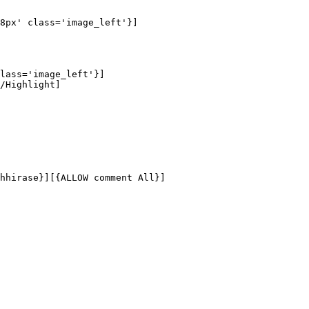
8px' class='image_left'}]

lass='image_left'}]

/Highlight]

hhirase}][{ALLOW comment All}]
