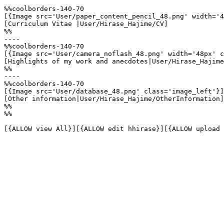
%%coolborders-140-70

[{Image src='User/paper_content_pencil_48.png' width='4
[Curriculum Vitae |User/Hirase_Hajime/CV]

%%

----

%%coolborders-140-70

[{Image src='User/camera_noflash_48.png' width='48px' c
[Highlights of my work and anecdotes|User/Hirase_Hajime
%%

----

%%coolborders-140-70

[{Image src='User/database_48.png' class='image_left'}]

[Other information|User/Hirase_Hajime/OtherInformation]

%%

%%

[{ALLOW view All}][{ALLOW edit hhirase}][{ALLOW upload 