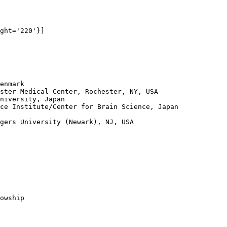
ght='220'}]

enmark

ster Medical Center, Rochester, NY, USA

niversity, Japan

ce Institute/Center for Brain Science, Japan

gers University (Newark), NJ, USA

owship
