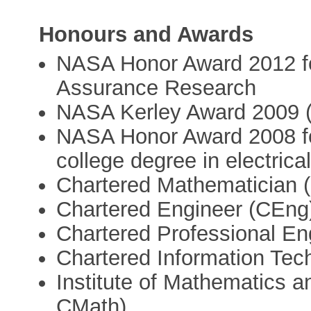
Honours and Awards
NASA Honor Award 2012 fo
Assurance Research
NASA Kerley Award 2009 (I
NASA Honor Award 2008 for 
college degree in electrical
Chartered Mathematician 
Chartered Engineer (CEng
Chartered Professional E
Chartered Information Tec
Institute of Mathematics a
CMath)