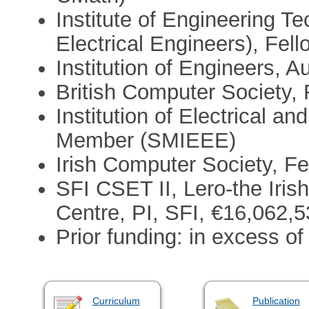
Institute of Engineering Te
Electrical Engineers), Fel
Institution of Engineers, 
British Computer Society,
Institution of Electrical a
Member (SMIEEE)
Irish Computer Society, Fe
SFI CSET II, Lero-the Iri
Centre, PI, SFI, €16,062,
Prior funding: in excess o
Curriculum
Publication