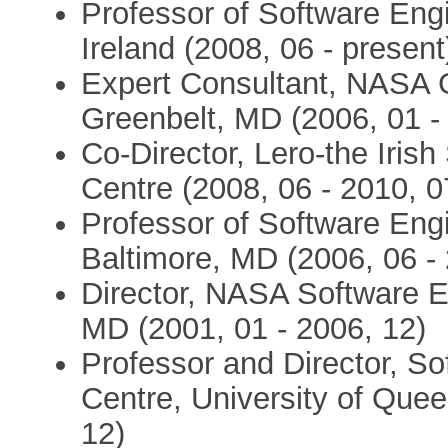
Professor of Software Engi
Ireland (2008, 06 - present
Expert Consultant, NASA 
Greenbelt, MD (2006, 01 -
Co-Director, Lero-the Iris
Centre (2008, 06 - 2010, 0
Professor of Software Engi
Baltimore, MD (2006, 06 -
Director, NASA Software E
MD (2001, 01 - 2006, 12)
Professor and Director, So
Centre, University of Quee
12)