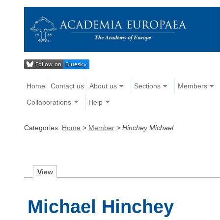
Home
Contact us
About us
Sections
Members
Collaborations
Help
Categories:
Home
>
Member
>
Hinchey Michael
V
iew
Michael Hinchey