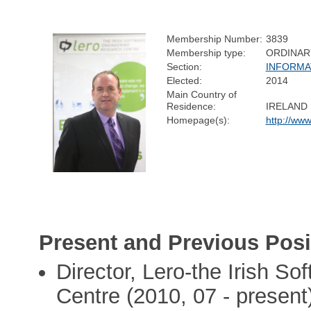
Membership Number:
3839
Membership type:
ORDINAR
Section:
INFORMA
Elected:
2014
Main Country of
Residence:
IRELAND
Homepage(s):
http://www
Present and Previous Posi
Director, Lero-the Irish S
Centre (2010, 07 - present