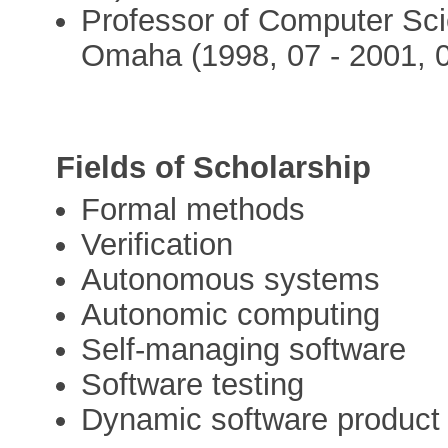
Professor of Computer Sci
Omaha (1998, 07 - 2001, 
Fields of Scholarship
Formal methods
Verification
Autonomous systems
Autonomic computing
Self-managing software
Software testing
Dynamic software product 