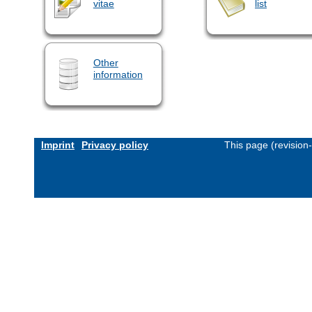
vitae
list
Other
information
Imprint
Privacy policy
This page (revision