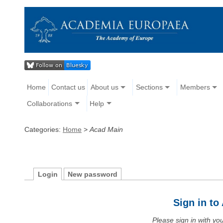
Home
Contact us
About us
Sections
Members
Collaborations
Help
Categories:
Home
>
Acad Main
Login
New password
Sign in t
Please sign in with y