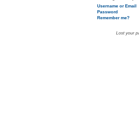
Username or Email
Password
Remember me?
Lost your 