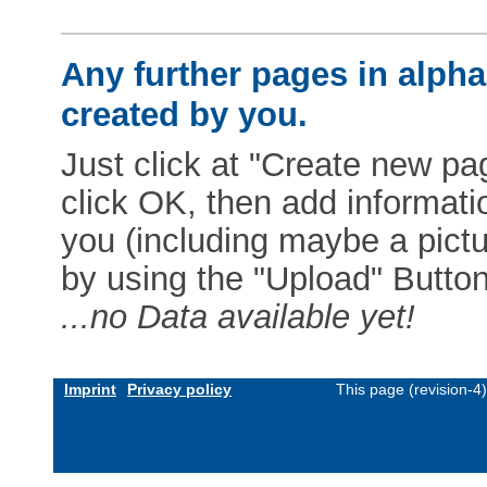
Any further pages in alphab
created by you.
Just click at "Create new pag
click OK, then add informat
you (including maybe a pictur
by using the "Upload" Button)
...no Data available yet!
Imprint
Privacy policy
This page (revision-4