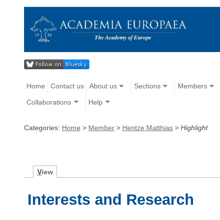
Home
Contact us
About us
Sections
Members
Collaborations
Help
Categories:
Home
>
Member
>
Hentze Matthias
>
Highlight
V
iew
Interests and Research