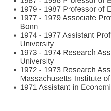
1987 - 1996 Professor of 
1979 - 1987 Professor of 
1977 - 1979 Associate Pro
Bonn
1974 - 1977 Assistant Pro
University
1973 - 1974 Research Ass
University
1972 - 1973 Research Assi
Massachusetts Institute o
1971 Assistant in Economic