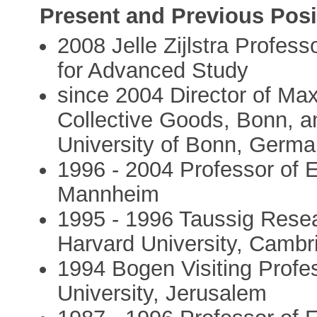
Present and Previous Posi
2008 Jelle Zijlstra Profess
for Advanced Study
since 2004 Director of Max
Collective Goods, Bonn, a
University of Bonn, Germ
1996 - 2004 Professor of 
Mannheim
1995 - 1996 Taussig Rese
Harvard University, Cambr
1994 Bogen Visiting Prof
University, Jerusalem