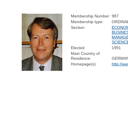
Membership Number:
987
Membership type:
ORDINA
Section:
ECONOM
BUSINE
MANAG
SCIENC
Elected:
1991
Main Country of
Residence:
GERMA
Homepage(s):
http://w