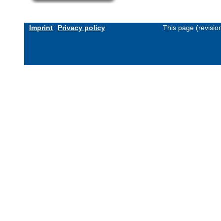
Imprint
Privacy policy
This page (revisi