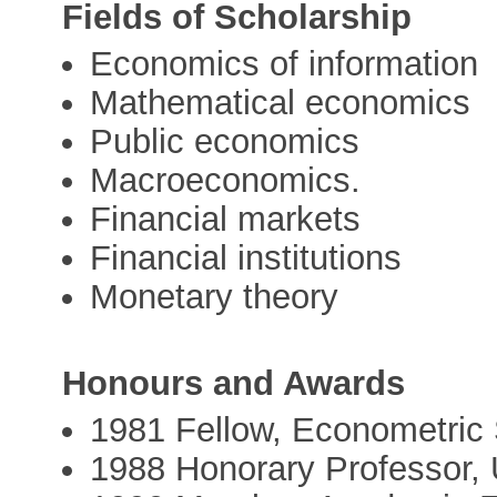
Fields of Scholarship
Economics of information
Mathematical economics
Public economics
Macroeconomics.
Financial markets
Financial institutions
Monetary theory
Honours and Awards
1981 Fellow, Econometric 
1988 Honorary Professor, 