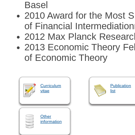
Basel
2010 Award for the Most Si
of Financial Intermediation
2012 Max Planck Researc
2013 Economic Theory Fel
of Economic Theory
Curriculum
Publication
vitae
list
Other
information