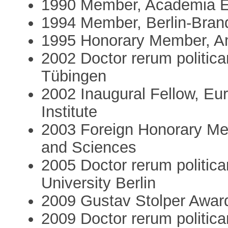
1990 Member, Academia E
1994 Member, Berlin-Bra
1995 Honorary Member, A
2002 Doctor rerum politica
Tübingen
2002 Inaugural Fellow, E
Institute
2003 Foreign Honorary Me
and Sciences
2005 Doctor rerum politic
University Berlin
2009 Gustav Stolper Award,
2009 Doctor rerum politica