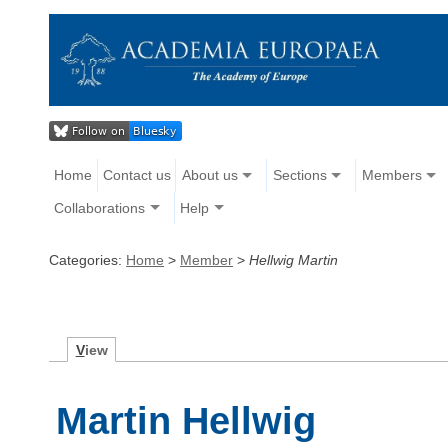
Home
Contact us
About us
Sections
Members
Collaborations
Help
Categories:
Home
>
Member
>
Hellwig Martin
V
iew
Martin Hellwig