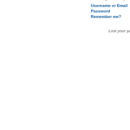
Username or Email
Password
Remember me?
Lost your 