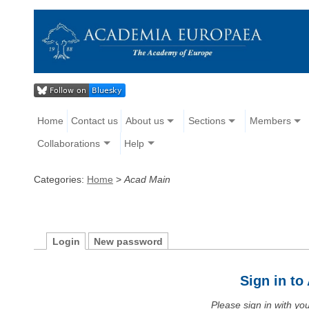
Home
Contact us
About us
Sections
Members
Collaborations
Help
Categories:
Home
>
Acad Main
Login
New password
Sign in t
Please sign in with y