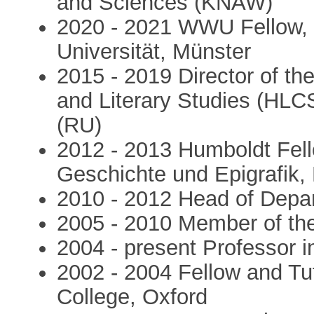
and Sciences (KNAW)
2020 - 2021 WWU Fellow, 
Universität, Münster
2015 - 2019 Director of the 
and Literary Studies (HLC
(RU)
2012 - 2013 Humboldt Fel
Geschichte und Epigrafik
2010 - 2012 Head of Depar
2005 - 2010 Member of t
2004 - present Professor i
2002 - 2004 Fellow and Tut
College, Oxford