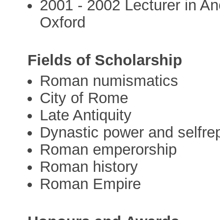
2001 - 2002 Lecturer in A
Oxford
Fields of Scholarship
Roman numismatics
City of Rome
Late Antiquity
Dynastic power and selfre
Roman emperorship
Roman history
Roman Empire