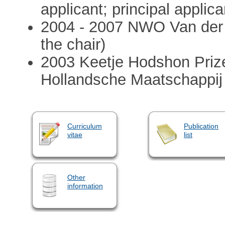
applicant; principal applica
2004 - 2007 NWO Van der 
the chair)
2003 Keetje Hodshon Prize 
Hollandsche Maatschappi
Curriculum
Publication
vitae
list
Other
information