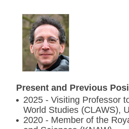
Present and Previous Posi
2025 - Visiting Professor 
World Studies (CLAWS), U
2020 - Member of the Roy