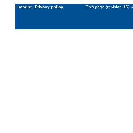
Imprint
Privacy policy
This page (revision-15)