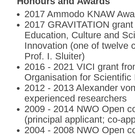
Honours and Awards
2017 Ammodo KNAW Award
2017 GRAVITATION grant f
Education, Culture and Sc
Innovation (one of twelve c
Prof. I. Sluiter)
2016 - 2021 VICI grant f
Organisation for Scientifi
2012 - 2013 Alexander von
experienced researchers
2009 - 2014 NWO Open com
(principal applicant; co-ap
2004 - 2008 NWO Open com