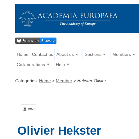
Home
Contact us
About us
Sections
Members
Collaborations
Help
Categories:
Home
>
Member
>
Hekster Olivier
V
iew
Olivier Hekster