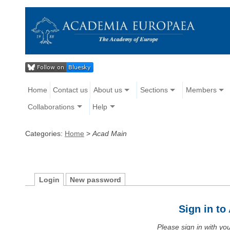
Home
Contact us
About us
Sections
Members
Collaborations
Help
Categories:
Home
>
Acad Main
Login
New password
Sign in t
Please sign in with y