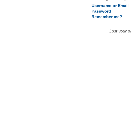
Username or Email
Password
Remember me?
Lost your 