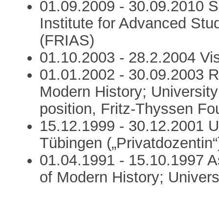
01.09.2009 - 30.09.2010 Se
Institute for Advanced Stud
(FRIAS)
01.10.2003 - 28.2.2004 Vis
01.01.2002 - 30.09.2003 Re
Modern History; University
position, Fritz-Thyssen Fo
15.12.1999 - 30.12.2001 Un
Tübingen („Privatdozentin“
01.04.1991 - 15.10.1997 A
of Modern History; Univers