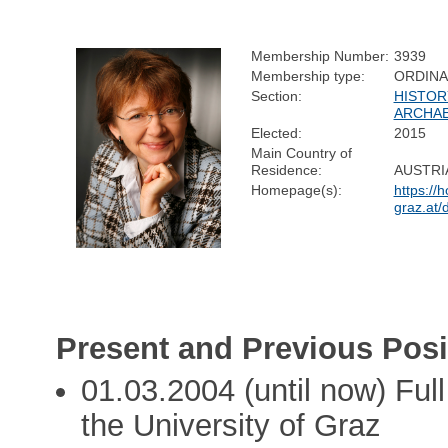
Membership Number:
3939
Membership type:
ORDIN
Section:
HISTOR
ARCHA
Elected:
2015
Main Country of
Residence:
AUSTRI
Homepage(s):
https://
graz.at/
Present and Previous Posi
01.03.2004 (until now) Ful
the University of Graz