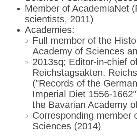
Member of AcademiaNet (P
scientists, 2011)
Academies:
Full member of the Histo
Academy of Sciences an
2013sq; Editor-in-chief o
Reichstagsakten. Reich
("Records of the German 
Imperial Diet 1556-1662"
the Bavarian Academy o
Corresponding member o
Sciences (2014)