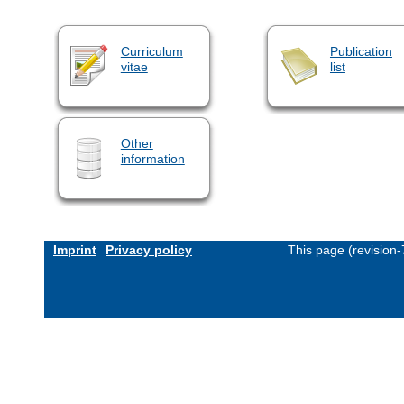
Curriculum
Publication
vitae
list
Other
information
Imprint
Privacy policy
This page (revision