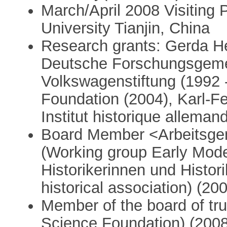
March/April 2008 Visiting 
University Tianjin, China
Research grants: Gerda He
Deutsche Forschungsgemei
Volkswagenstiftung (1992 
Foundation (2004), Karl-F
Institut historique alleman
Board Member <Arbeitsge
(Working group Early Mode
Historikerinnen und Histo
historical association) (20
Member of the board of tr
Science Foundation) (2008