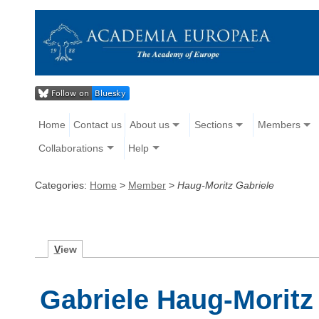
Home
Contact us
About us
Sections
Members
Collaborations
Help
Categories:
Home
>
Member
>
Haug-Moritz Gabriele
V
iew
Gabriele Haug-Moritz