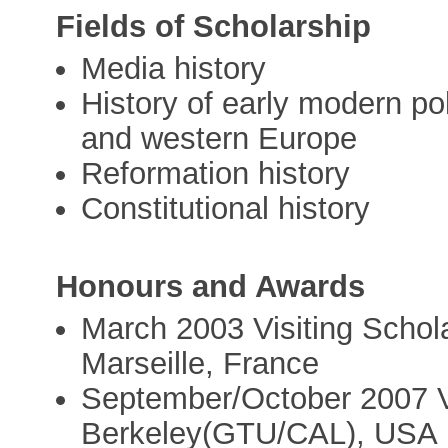
Fields of Scholarship
Media history
History of early modern poli
and western Europe
Reformation history
Constitutional history
Honours and Awards
March 2003 Visiting Schol
Marseille, France
September/October 2007 Vi
Berkeley(GTU/CAL), USA