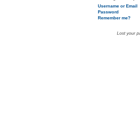
Username or Email
Password
Remember me?
Lost your 