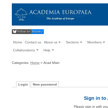
Home
Contact us
About us
Sections
Members
Collaborations
Help
Categories:
Home
>
Acad Main
Login
New password
Sign in t
Please sign in with y