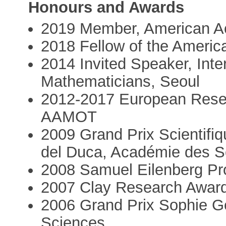
Honours and Awards
2019 Member, American A
2018 Fellow of the Americ
2014 Invited Speaker, Inte
Mathematicians, Seoul
2012-2017 European Rese
AAMOT
2009 Grand Prix Scientifi
del Duca, Académie des S
2008 Samuel Eilenberg Pro
2007 Clay Research Awar
2006 Grand Prix Sophie G
Sciences