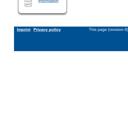
information
Imprint
Privacy policy
This page (revision-