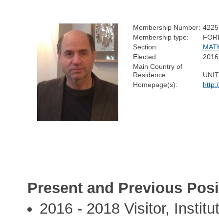
Membership Number:
4225
Membership type:
FOR
Section:
MAT
Elected:
2016
Main Country of
Residence:
UNIT
Homepage(s):
http:
Present and Previous Posi
2016 - 2018 Visitor, Instit