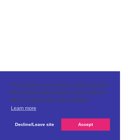
This website uses cookies to ensure you get
the best browsing experience. By using our
site you agree to our use of cookies.
Learn more
Decline/Leave site
Accept