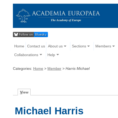
Home
Contact us
About us
Sections
Members
Collaborations
Help
Categories:
Home
>
Member
>
Harris Michael
V
iew
Michael Harris