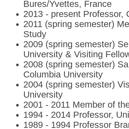
Bures/Yvettes, France
2013 - present Professor, 
2011 (spring semester) Me
Study
2009 (spring semester) Sen
University & Visiting Fell
2008 (spring semester) Sa
Columbia University
2004 (spring semester) Vi
University
2001 - 2011 Member of the 
1994 - 2014 Professor, Uni
1989 - 1994 Professor Bran