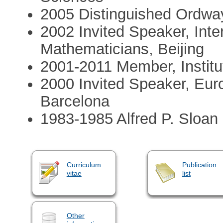
2005 Distinguished Ordway 
2002 Invited Speaker, Inte
Mathematicians, Beijing
2001-2011 Member, Institut
2000 Invited Speaker, Eu
Barcelona
1983-1985 Alfred P. Sloan
Curriculum
Publication
vitae
list
Other