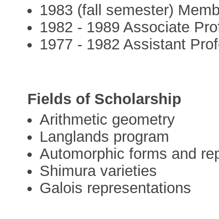
1983 (fall semester) Membe
1982 - 1989 Associate Pro
1977 - 1982 Assistant Prof
Fields of Scholarship
Arithmetic geometry
Langlands program
Automorphic forms and re
Shimura varieties
Galois representations