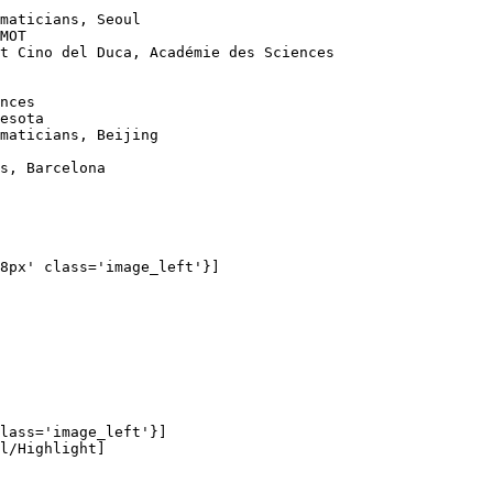
maticians, Seoul

MOT

t Cino del Duca, Académie des Sciences

nces

esota

maticians, Beijing

s, Barcelona

8px' class='image_left'}]

lass='image_left'}]

l/Highlight]
