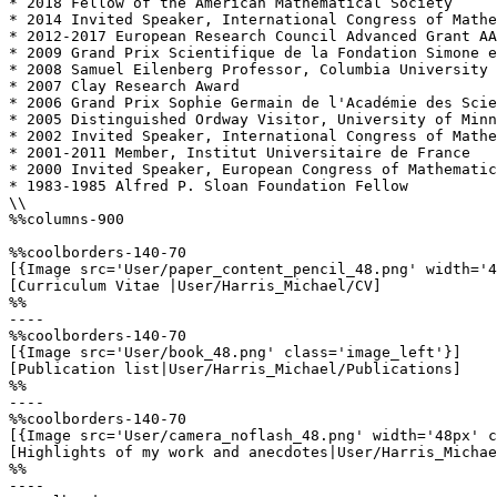
* 2018 Fellow of the American Mathematical Society

* 2014 Invited Speaker, International Congress of Mathe
* 2012-2017 European Research Council Advanced Grant AA
* 2009 Grand Prix Scientifique de la Fondation Simone e
* 2008 Samuel Eilenberg Professor, Columbia University

* 2007 Clay Research Award

* 2006 Grand Prix Sophie Germain de l'Académie des Scie
* 2005 Distinguished Ordway Visitor, University of Minn
* 2002 Invited Speaker, International Congress of Mathe
* 2001-2011 Member, Institut Universitaire de France

* 2000 Invited Speaker, European Congress of Mathematic
* 1983-1985 Alfred P. Sloan Foundation Fellow

\\

%%columns-900

%%coolborders-140-70

[{Image src='User/paper_content_pencil_48.png' width='4
[Curriculum Vitae |User/Harris_Michael/CV]

%%

----

%%coolborders-140-70

[{Image src='User/book_48.png' class='image_left'}]

[Publication list|User/Harris_Michael/Publications]

%%

----

%%coolborders-140-70

[{Image src='User/camera_noflash_48.png' width='48px' c
[Highlights of my work and anecdotes|User/Harris_Michae
%%

----
