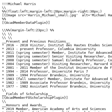
!!!Michael Harris

\\

%%(float:left;margin-left:20px;margin-right:30px;)

[{Image src='Harris_Michael_small.jpg'  alt='Michael Ha
%%

[{AcadMemberDataPlugin}]

\\%%(margin-left:23px;) %%

\\ \\

\\ \\

__Present and Previous Positions__

* 2016 - 2018 Visitor, Institut des Hautes Etudes Scien
* 2013 - present Professor, Columbia University

* 2011 (spring semester) Member, Institute for Advanced
* 2009 (spring semester) Senior Visiting Researcher, Ox
* 2008 (spring semester) Samuel Eilenberg Professor, Co
* 2004 (spring semester) Visiting Researcher, Harvard U
* 2001 - 2011 Member of the Institut Universitaire de F
* 1994 - 2014 Professor, Université Paris 7

* 1989 - 1994 Professor Brandeis, University

* 1983 (fall semester) Member, Institute for Advanced S
* 1982 - 1989 Associate Professor Brandeis, University

* 1977 - 1982 Assistant Professor Brandeis, University

\\

__Fields of Scholarship__

[{AcadMemberFOScholarshipPlugin}]

\\

__Honours and Awards__

* 2019 Member, American Academy of Arts and Sciences
