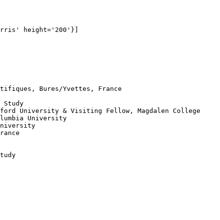
rris' height='200'}]

tifiques, Bures/Yvettes, France

 Study

ford University & Visiting Fellow, Magdalen College

lumbia University

niversity

rance

tudy
