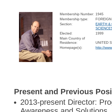
Membership Number:
1945
Membership type:
FOREIGN
Section:
EARTH &
SCIENCE
Elected:
1999
Main Country of
Residence:
UNITED 
Homepage(s):
http://www
Present and Previous Posi
2013-present Director: Pr
Awareness and Solutions, 