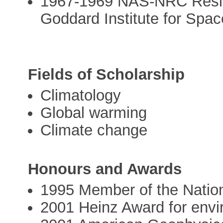
1967-1969 NAS-NRC Resid
Goddard Institute for Spa
Fields of Scholarship
Climatology
Global warming
Climate change
Honours and Awards
1995 Member of the Natio
2001 Heinz Award for env