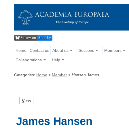
Home
Contact us
About us
Sections
Members
Collaborations
Help
Categories:
Home
>
Member
>
Hansen James
V
iew
James Hansen