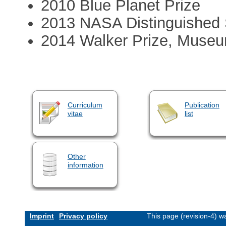
2010 Blue Planet Prize
2013 NASA Distinguished 
2014 Walker Prize, Museu
Curriculum
Publication
vitae
list
Other
information
Imprint
Privacy policy
This page (revision-4) 