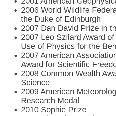
2001 American Geophysica
2006 World Wildlife Feder
the Duke of Edinburgh
2007 Dan David Prize in th
2007 Leo Szilard Award of
Use of Physics for the Ben
2007 American Associatio
Award for Scientific Freed
2008 Common Wealth Award
Science
2009 American Meteorologi
Research Medal
2010 Sophie Prize