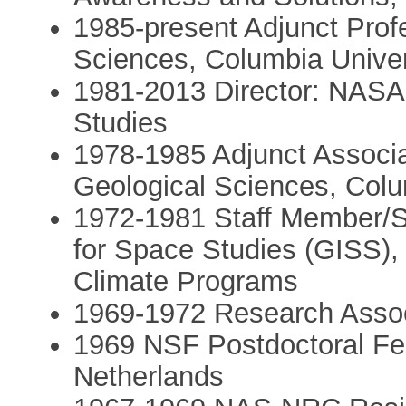
1985-present Adjunct Prof
Sciences, Columbia Univer
1981-2013 Director: NASA 
Studies
1978-1985 Adjunct Associa
Geological Sciences, Colu
1972-1981 Staff Member/Sp
for Space Studies (GISS)
Climate Programs
1969-1972 Research Assoc
1969 NSF Postdoctoral Fel
Netherlands