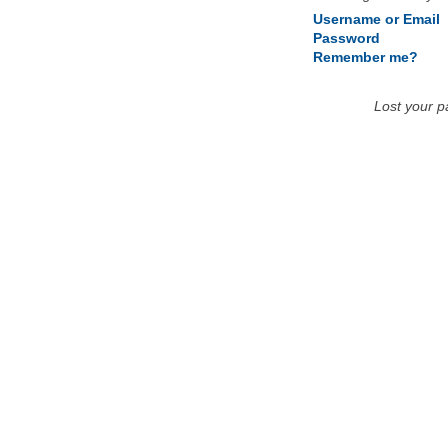
Username or Email
Password
Remember me?
Lost your 