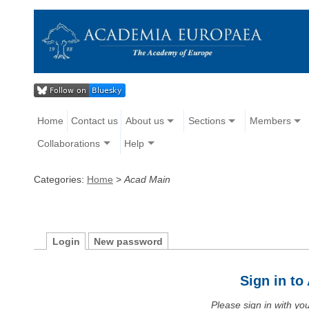
Home
Contact us
About us
Sections
Members
Collaborations
Help
Categories:
Home
>
Acad Main
Login
New password
Sign in t
Please sign in with y