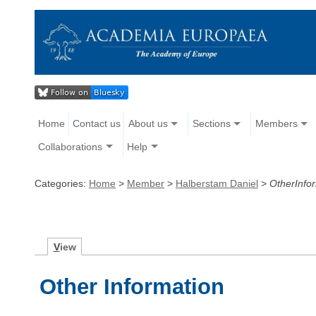
Home
Contact us
About us
Sections
Members
Collaborations
Help
Categories:
Home
>
Member
>
Halberstam Daniel
>
OtherInfo
V
iew
Other Information