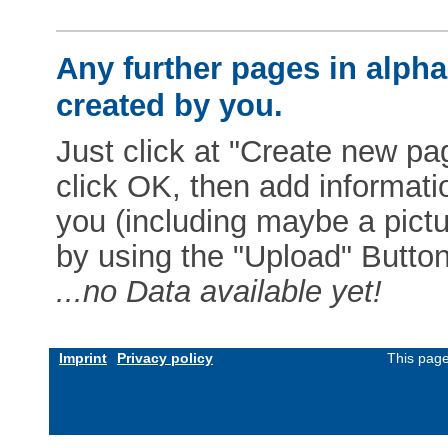
Any further pages in alphab
created by you.
Just click at "Create new pag
click OK, then add informat
you (including maybe a pictur
by using the "Upload" Button)
...no Data available yet!
Imprint
Privacy policy
This page