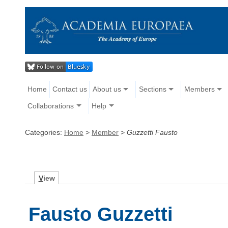
Home
Contact us
About us
Sections
Members
Collaborations
Help
Categories:
Home
>
Member
>
Guzzetti Fausto
V
iew
Fausto Guzzetti