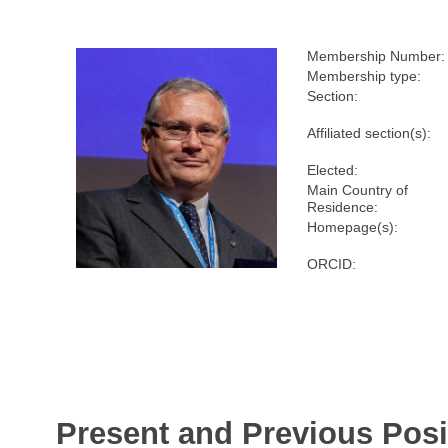
Membership Number:
Membership type:
Section:
Affiliated section(s):
Elected:
Main Country of
Residence:
Homepage(s):
ORCID:
Present and Previous Posi