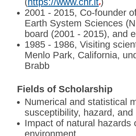
(
https://www.cnr.it
)
2001 - 2015, Co-founder of
Earth System Sciences (N
board (2001 - 2015), and e
1985 - 1986, Visiting scien
Menlo Park, California, und
Brabb
Fields of Scholarship
Numerical and statistical m
susceptibility, hazard, an
Impact of natural hazards 
environment