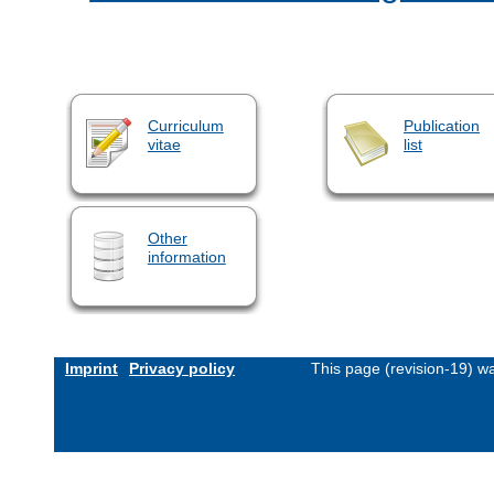
Curriculum
Publication
vitae
list
Other
information
Imprint
Privacy policy
This page (revision-19) w