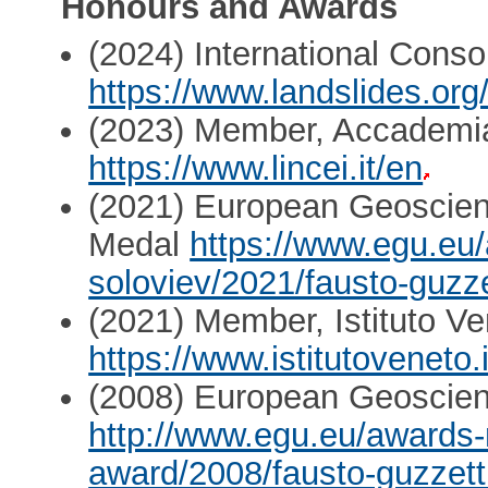
Honours and Awards
(2024) International Cons
https://www.landslides.org
(2023) Member, Accademia
https://www.lincei.it/en
(2021) European Geoscien
Medal
https://www.egu.eu
soloviev/2021/fausto-guzze
(2021) Member, Istituto Ve
https://www.istitutoveneto.i
(2008) European Geoscien
http://www.egu.eu/awards-
award/2008/fausto-guzzett