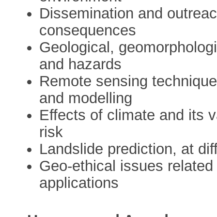
Dissemination and outreac
consequences
Geological, geomorphologi
and hazards
Remote sensing techniques
and modelling
Effects of climate and its 
risk
Landslide prediction, at di
Geo-ethical issues related
applications