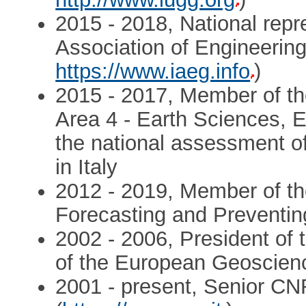
2015 - 2018, National repre
Association of Engineeri
https://www.iaeg.info
)
2015 - 2017, Member of th
Area 4 - Earth Sciences, E
the national assessment of 
in Italy
2012 - 2019, Member of th
Forecasting and Preventin
2002 - 2006, President of 
of the European Geoscien
2001 - present, Senior CNR