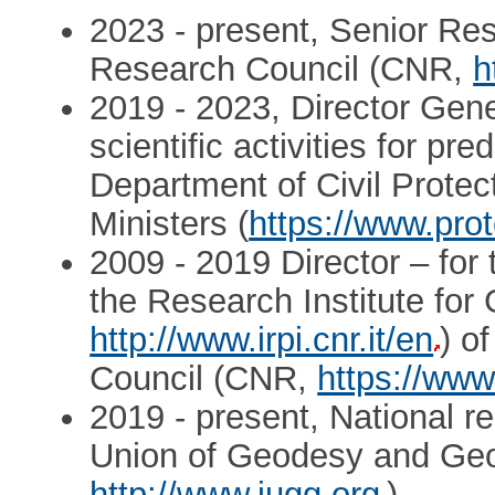
2023 - present, Senior Rese
Research Council (CNR,
h
2019 - 2023, Director Gener
scientific activities for pre
Department of Civil Protec
Ministers (
https://www.prot
2009 - 2019 Director – for 
the Research Institute for
http://www.irpi.cnr.it/en
) o
Council (CNR,
https://www.
2019 - present, National re
Union of Geodesy and Ge
http://www.iugg.org
)