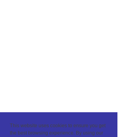
This website uses cookies to ensure you get
the best browsing experience. By using our