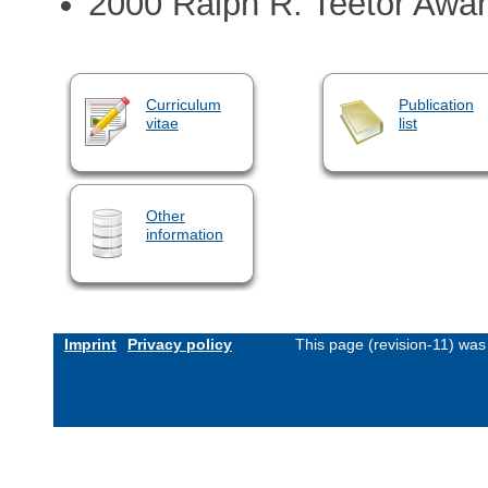
2000 Ralph R. Teetor Awa
Curriculum
Publication
vitae
list
Other
information
Imprint
Privacy policy
This page (revision-11) wa