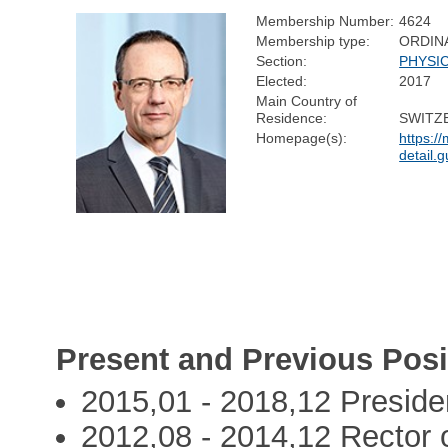
Membership Number:
4624
Membership type:
ORDIN
Section:
PHYSI
Elected:
2017
Main Country of
Residence:
SWITZ
Homepage(s):
https:/
detail.g
Present and Previous Posi
2015,01 - 2018,12 Preside
2012,08 - 2014,12 Rector