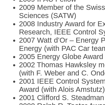
2009 Member of the Swiss
Sciences (SATW)
2008 Industry Award for Ex
Research, IEEE Control S
2007 Watt d’Or – Energy P
Energy (with PAC Car tea
2005 Energy Globe Award 
2002 Thomas Hawksley me
(with F. Weber and C. Ond
2001 IEEE Control Syste
Award (with Alois Amstutz)
2001 Clifford S. Steadman 