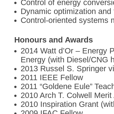
Control of energy convers
Dynamic optimization and 
Control-oriented systems 
Honours and Awards
2014 Watt d’Or – Energy P
Energy (with Diesel/CNG h
2013 Russel S. Springer vi
2011 IEEE Fellow
2011 “Goldene Eule” Tea
2010 Arch T. Colwell Meri
2010 Inspiration Grant (w
2009 IFAC Fellow