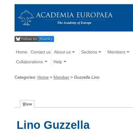
Home
Contact us
About us
Sections
Members
Collaborations
Help
Categories:
Home
>
Member
>
Guzzella Lino
V
iew
Lino Guzzella