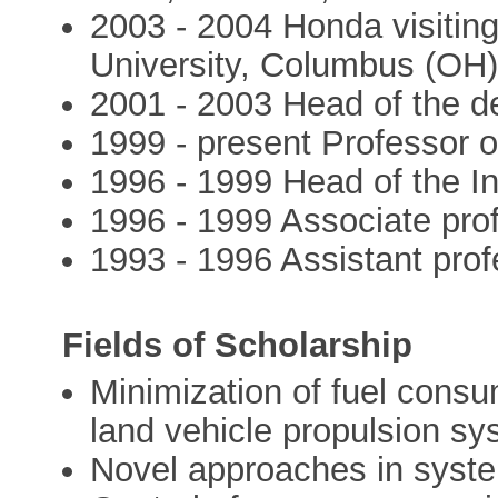
2003 - 2004 Honda visiting
University, Columbus (OH
2001 - 2003 Head of the 
1999 - present Professor 
1996 - 1999 Head of the In
1996 - 1999 Associate pro
1993 - 1996 Assistant prof
Fields of Scholarship
Minimization of fuel consu
land vehicle propulsion s
Novel approaches in syst