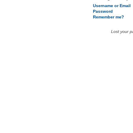
Username or Email
Password
Remember me?
Lost your 