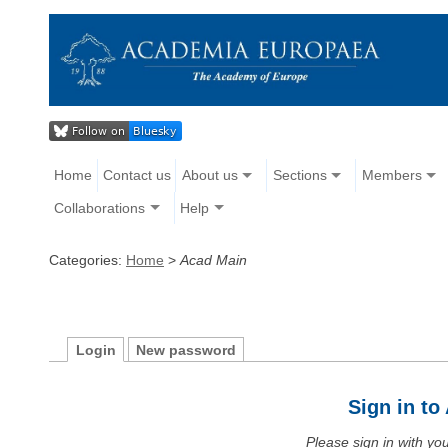
Home
Contact us
About us
Sections
Members
Collaborations
Help
Categories:
Home
>
Acad Main
Login
New password
Sign in t
Please sign in with y