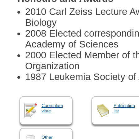
2010 Carl Zeiss Lecture A
Biology
2008 Elected correspondin
Academy of Sciences
2000 Elected Member of t
Organization
1987 Leukemia Society of
Curriculum
Publication
vitae
list
Other