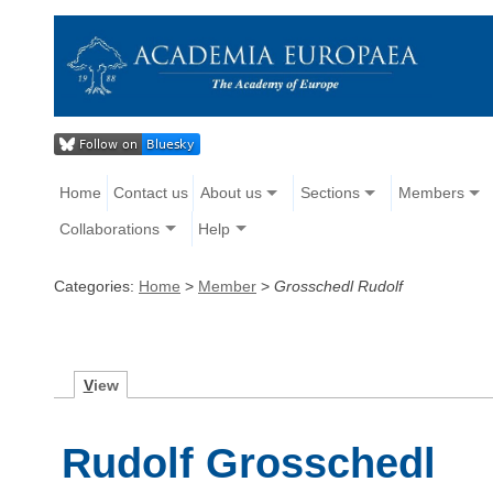
Home
Contact us
About us
Sections
Members
Collaborations
Help
Categories:
Home
>
Member
>
Grosschedl Rudolf
V
iew
Rudolf Grosschedl