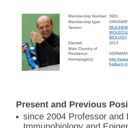
Membership Number:
3681
Membership type:
ORDINAR
Section:
BIOCHEM
MOLECU
BIOLOGY
Elected:
2013
Main Country of
Residence:
GERMAN
Homepage(s):
http://www
freiburg.
Present and Previous Posi
since 2004 Professor and D
Immunobiology and Epigen