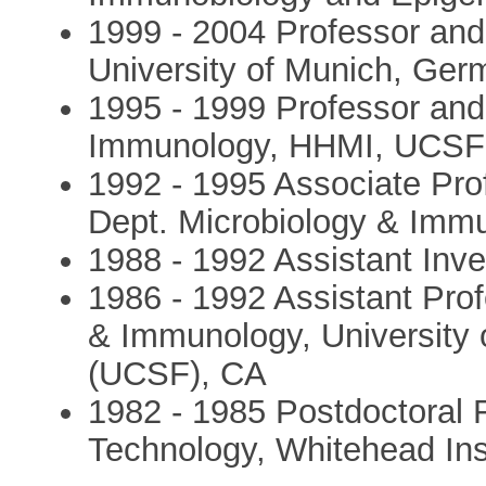
1999 - 2004 Professor and D
University of Munich, Ge
1995 - 1999 Professor and
Immunology, HHMI, UCSF
1992 - 1995 Associate Prof
Dept. Microbiology & Im
1988 - 1992 Assistant Inv
1986 - 1992 Assistant Pro
& Immunology, University o
(UCSF), CA
1982 - 1985 Postdoctoral F
Technology, Whitehead Ins