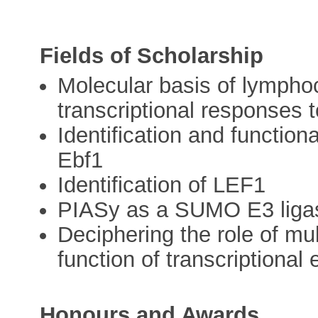
Fields of Scholarship
Molecular basis of lymphoc
transcriptional responses 
Identification and functiona
Ebf1
Identification of LEF1
PIASy as a SUMO E3 liga
Deciphering the role of mul
function of transcriptional
Honours and Awards