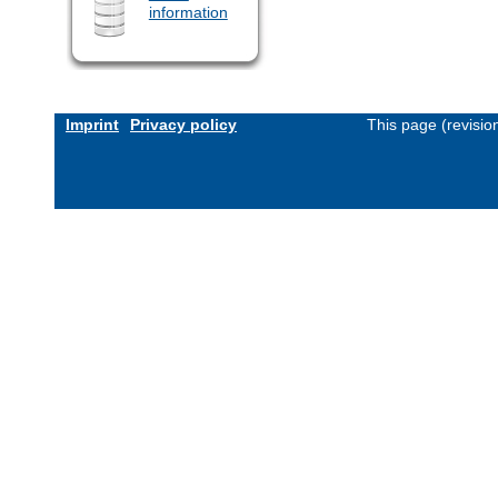
information
Imprint
Privacy policy
This page (revisi