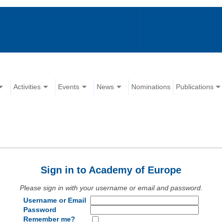
Activities
Events
News
Nominations
Publications
Sign in to Academy of Europe
Please sign in with your username or email and password.
Username or Email
Password
Remember me?