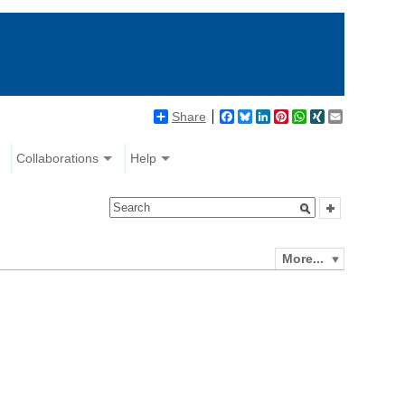
Share
Facebook
Bluesky
LinkedIn
Pinterest
WhatsApp
XING
Email
Collaborations
Help
More...