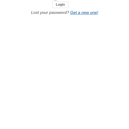
Lost your password?
Get a new one!