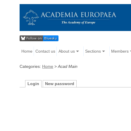
Home
Contact us
About us
Sections
Members
Categories:
Home
>
Acad Main
Login
New password