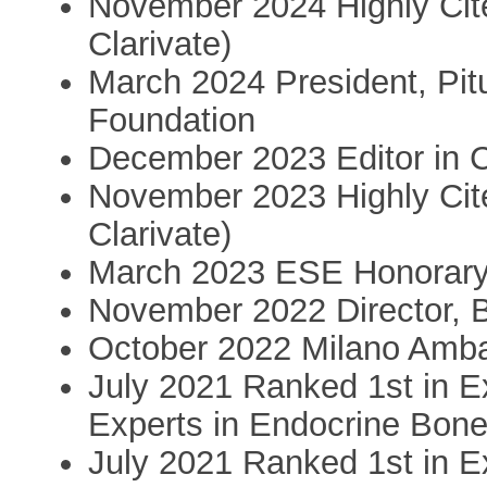
November 2024 Highly Ci
Clarivate)
March 2024 President, Pit
Foundation
December 2023 Editor in Ch
November 2023 Highly Ci
Clarivate)
March 2023 ESE Honorar
November 2022 Director, B
October 2022 Milano Amb
July 2021 Ranked 1st in E
Experts in Endocrine Bon
July 2021 Ranked 1st in E