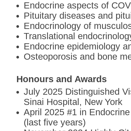
Endocrine aspects of COV
Pituitary diseases and pit
Endocrinology of musculos
Translational endocrinolog
Endocrine epidemiology and 
Osteoporosis and bone me
Honours and Awards
July 2025 Distinguished Vi
Sinai Hospital, New York
April 2025 #1 in Endocrin
(last five years)