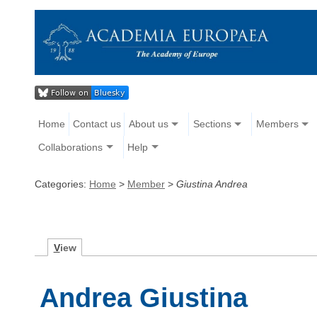
Home
Contact us
About us
Sections
Members
Collaborations
Help
Categories:
Home
>
Member
>
Giustina Andrea
V
iew
Andrea Giustina