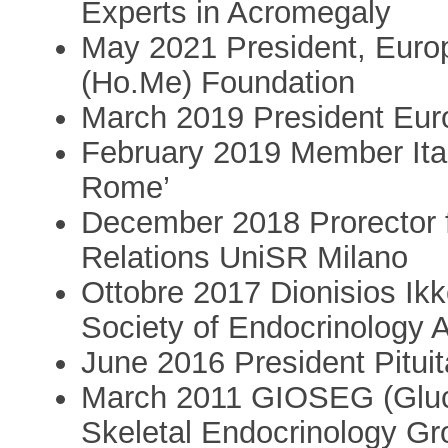
Experts in Acromegaly
May 2021 President, Eur
(Ho.Me) Foundation
March 2019 President Eur
February 2019 Member Ital
Rome’
December 2018 Prorector fo
Relations UniSR Milano
Ottobre 2017 Dionisios Ikk
Society of Endocrinology 
June 2016 President Pituit
March 2011 GIOSEG (Gluco
Skeletal Endocrinology Gr