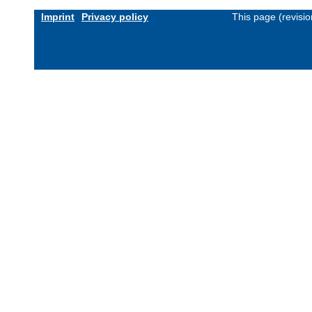
Imprint
Privacy policy
This page (revisi