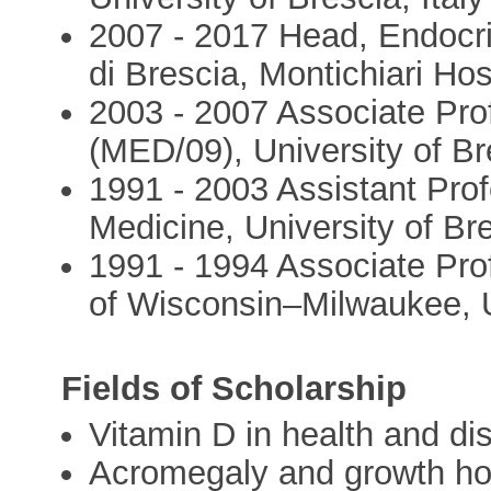
2007 - 2017 Head, Endocrin
di Brescia, Montichiari Hos
2003 - 2007 Associate Prof
(MED/09), University of Bre
1991 - 2003 Assistant Prof
Medicine, University of Bre
1991 - 1994 Associate Prof
of Wisconsin–Milwaukee,
Fields of Scholarship
Vitamin D in health and di
Acromegaly and growth ho