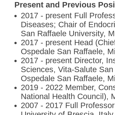
Present and Previous Posi
2017 - present Full Profes
Diseases; Chair of Endocri
San Raffaele University, M
2017 - present Head (Chie
Ospedale San Raffaele, M
2017 - present Director, In
Sciences, Vita-Salute San
Ospedale San Raffaele, M
2019 - 2022 Member, Consig
National Health Council), 
2007 - 2017 Full Professor
University of Brescia, Italy