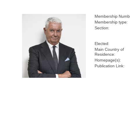
Membership Numb
Membership type:
Section:
Elected:
Main Country of
Residence:
Homepage(s):
Publication Link: