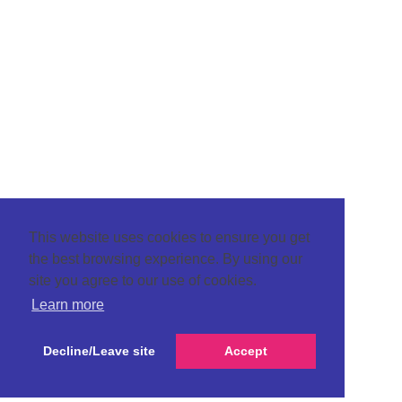
This website uses cookies to ensure you get
the best browsing experience. By using our
site you agree to our use of cookies.
Learn more
Decline/Leave site
Accept