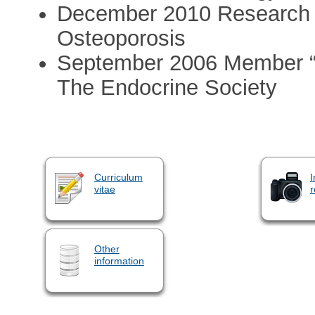
December 2010 Research Ca
Osteoporosis
September 2006 Member “
The Endocrine Society
Curriculum
I
vitae
r
Other
information